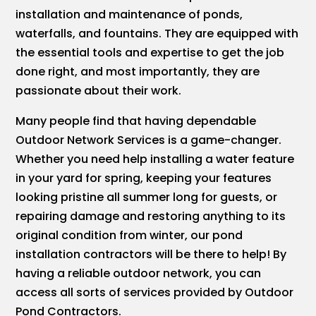
installation and maintenance of ponds,
waterfalls, and fountains. They are equipped with
the essential tools and expertise to get the job
done right, and most importantly, they are
passionate about their work.
Many people find that having dependable
Outdoor Network Services is a game-changer.
Whether you need help installing a water feature
in your yard for spring, keeping your features
looking pristine all summer long for guests, or
repairing damage and restoring anything to its
original condition from winter, our pond
installation contractors will be there to help! By
having a reliable outdoor network, you can
access all sorts of services provided by Outdoor
Pond Contractors.