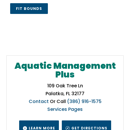
FIT BOUNDS
Aquatic Management
Plus
109 Oak Tree Ln
Palatka, FL 32177
Contact
Or Call
(386) 916-1575
Services Pages
LEARN MORE
GET DIRECTIONS

