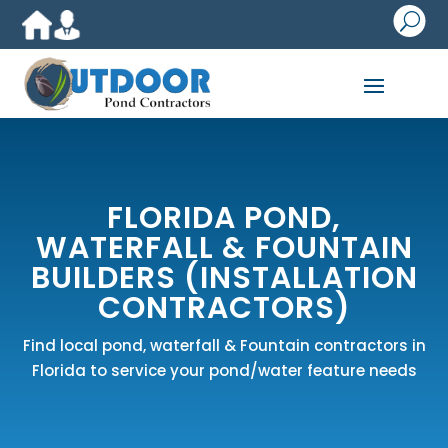
U
FLORIDA POND,
WATERFALL & FOUNTAIN
BUILDERS (INSTALLATION
CONTRACTORS)
Find local pond, waterfall & Fountain contractors in
Florida to service your pond/water feature needs