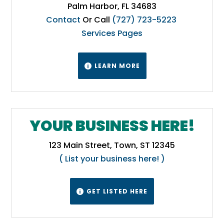
Palm Harbor, FL 34683
Contact
Or Call
(727) 723-5223
Services Pages
LEARN MORE

YOUR BUSINESS HERE!
123 Main Street, Town, ST 12345
( List your business here! )
GET LISTED HERE
