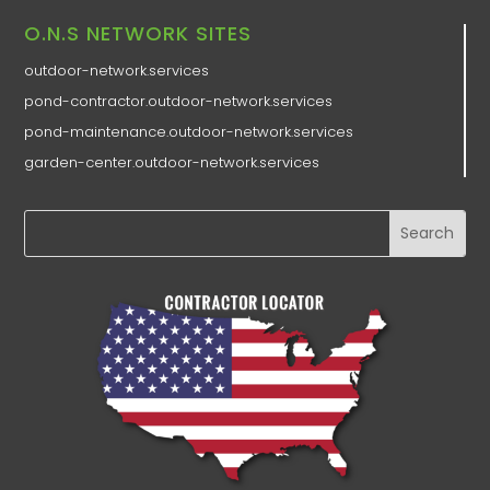
O.N.S NETWORK SITES
outdoor-network.services
pond-contractor.outdoor-network.services
pond-maintenance.outdoor-network.services
garden-center.outdoor-network.services