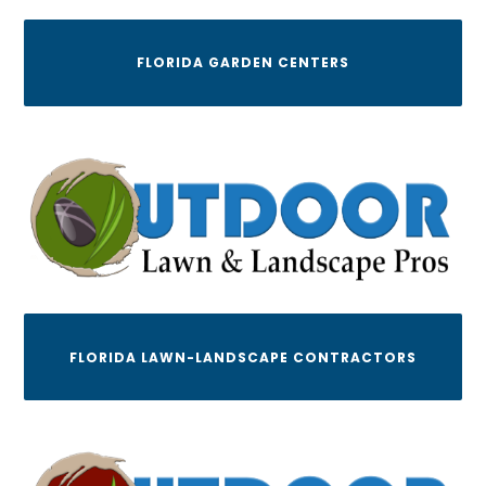
FLORIDA GARDEN CENTERS
FLORIDA LAWN-LANDSCAPE CONTRACTORS