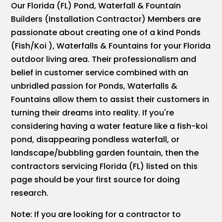
Our Florida (FL) Pond, Waterfall & Fountain
Builders (Installation Contractor) Members are
passionate about creating one of a kind Ponds
(Fish/Koi ), Waterfalls & Fountains for your Florida
outdoor living area. Their professionalism and
belief in customer service combined with an
unbridled passion for Ponds, Waterfalls &
Fountains allow them to assist their customers in
turning their dreams into reality. If you're
considering having a water feature like a fish-koi
pond, disappearing pondless waterfall, or
landscape/bubbling garden fountain, then the
contractors servicing Florida (FL) listed on this
page should be your first source for doing
research.
Note: If you are looking for a contractor to