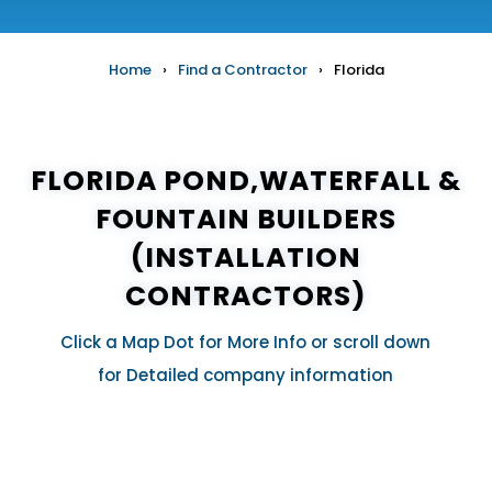
Home
›
Find a Contractor
›
Florida
FLORIDA POND,WATERFALL &
FOUNTAIN BUILDERS
(INSTALLATION
CONTRACTORS)
Click a Map Dot for More Info or scroll down
for Detailed company information