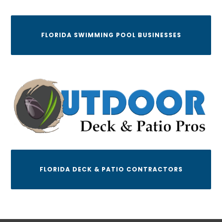
FLORIDA SWIMMING POOL BUSINESSES
FLORIDA DECK & PATIO CONTRACTORS