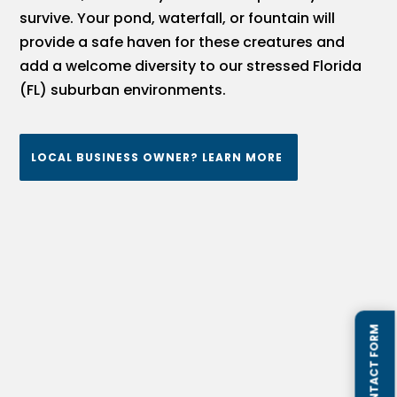
survive. Your pond, waterfall, or fountain will
provide a safe haven for these creatures and
add a welcome diversity to our stressed Florida
(FL) suburban environments.
LOCAL BUSINESS OWNER? LEARN MORE
QUICK CONTACT FORM