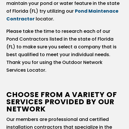
maintain your pond or water feature in the state
of Florida (FL) try utilizing our
Pond Maintenace
Contractor
locator.
Please take the time to research each of our
Pond Contractors listed in the state of Florida
(FL) to make sure you select a company that is
best qualified to meet your individual needs.
Thank you for using the Outdoor Network
Services Locator.
CHOOSE FROM A VARIETY OF
SERVICES PROVIDED BY OUR
NETWORK
Our members are professional and certified
installation contractors that specialize in the