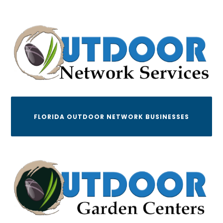
FLORIDA OUTDOOR NETWORK BUSINESSES