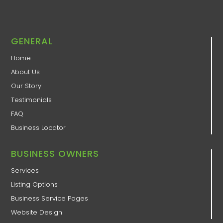
GENERAL
Home
About Us
Our Story
Testimonials
FAQ
Business Locator
BUSINESS OWNERS
Services
Listing Options
Business Service Pages​
Website Design