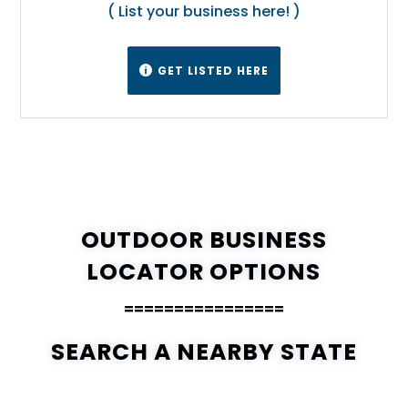
( List your business here! )
GET LISTED HERE

OUTDOOR BUSINESS
LOCATOR OPTIONS
================
SEARCH A NEARBY STATE