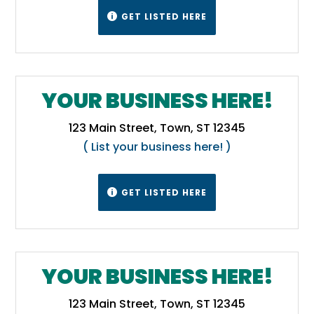
GET LISTED HERE

YOUR BUSINESS HERE!
123 Main Street, Town, ST 12345
( List your business here! )
GET LISTED HERE

YOUR BUSINESS HERE!
123 Main Street, Town, ST 12345