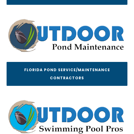
FLORIDA POND SERVICE/MAINTENANCE
CONTRACTORS