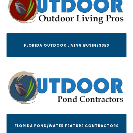
FLORIDA OUTDOOR LIVING BUSINESSES
FLORIDA POND/WATER FEATURE CONTRACTORS