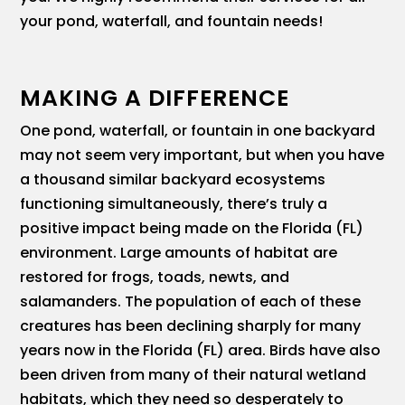
your pond, waterfall, and fountain needs!
MAKING A DIFFERENCE
One pond, waterfall, or fountain in one backyard
may not seem very important, but when you have
a thousand similar backyard ecosystems
functioning simultaneously, there’s truly a
positive impact being made on the Florida (FL)
environment. Large amounts of habitat are
restored for frogs, toads, newts, and
salamanders. The population of each of these
creatures has been declining sharply for many
years now in the Florida (FL) area. Birds have also
been driven from many of their natural wetland
habitats, which they need so desperately to