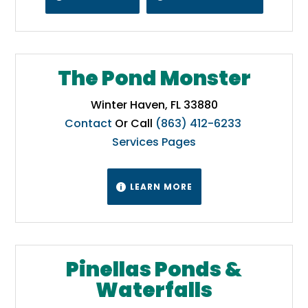
The Pond Monster
Winter Haven, FL 33880
Contact
Or Call
(863) 412-6233
Services Pages
LEARN MORE

Pinellas Ponds &
Waterfalls