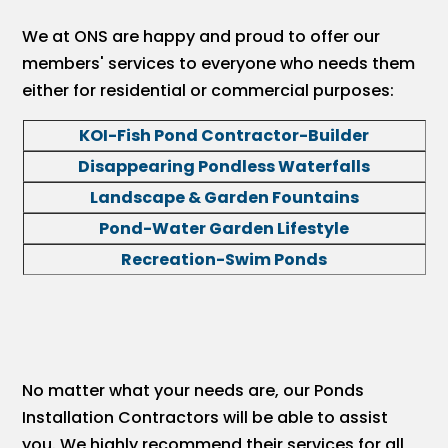
We at ONS are happy and proud to offer our
members' services to everyone who needs them
either for residential or commercial purposes:
KOI-Fish Pond Contractor-Builder
Disappearing Pondless Waterfalls
Landscape & Garden Fountains
Pond-Water Garden Lifestyle
Recreation-Swim Ponds
No matter what your needs are, our Ponds
Installation Contractors will be able to assist
you. We highly recommend their services for all