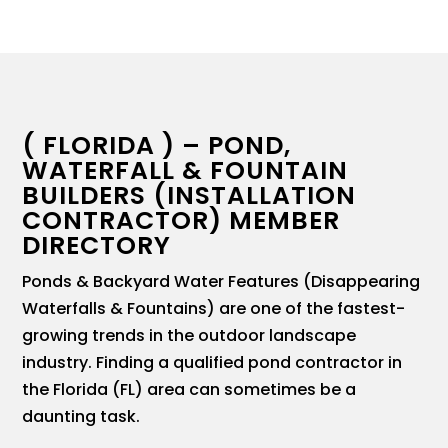
( FLORIDA ) – POND,
WATERFALL & FOUNTAIN
BUILDERS (INSTALLATION
CONTRACTOR) MEMBER
DIRECTORY
Ponds & Backyard Water Features (Disappearing
Waterfalls & Fountains) are one of the fastest-
growing trends in the outdoor landscape
industry. Finding a qualified pond contractor in
the Florida (FL) area can sometimes be a
daunting task.