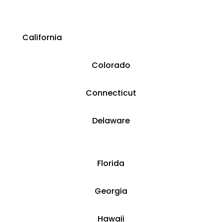
California
Colorado
​​Connecticut
​Delaware
​Florida
​Georgia
Hawaii