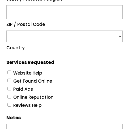
ZIP / Postal Code
Country
Services Requested
Website Help
Get Found Online
Paid Ads
Online Reputation
Reviews Help
Notes