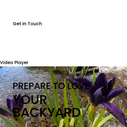
Get in Touch
Video Player
PREPARE TO LOVE
YOUR
BACKYARD