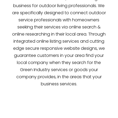
business for outdoor living professionals. We
are specifically designed to connect outdoor
service professionals with homeowners
seeking their services via online search &
online researching in their local area. Through
integrated online listing services and cutting
edge secure responsive website designs, we
guarantee customers in your area find your
local company when they search for the
Green Industry services or goods your
company provides, in the areas that your
business services.