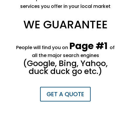
services you offer in your local market
WE GUARANTEE
Page #1
People will find you on
of
all the major search engines
​(Google, Bing, Yahoo,
duck duck go etc.)
GET A QUOTE