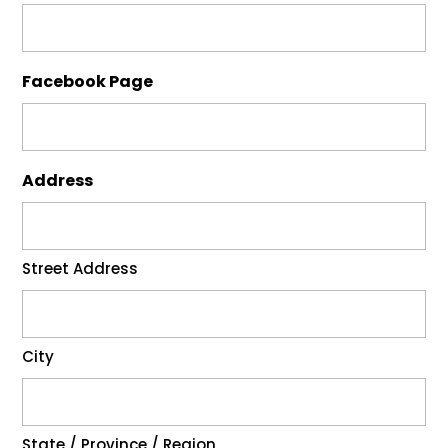
Facebook Page
Address
Street Address
City
State / Province / Region