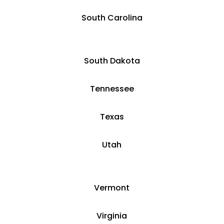
South Carolina
South Dakota
Tennessee
Texas
Utah
Vermont
Virginia