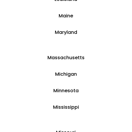
​Maine
​Maryland
Massachusetts
​​Michigan
​Minnesota
​Mississippi