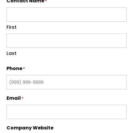
Contact Name
*
First
Last
Phone
*
Email
*
Company Website