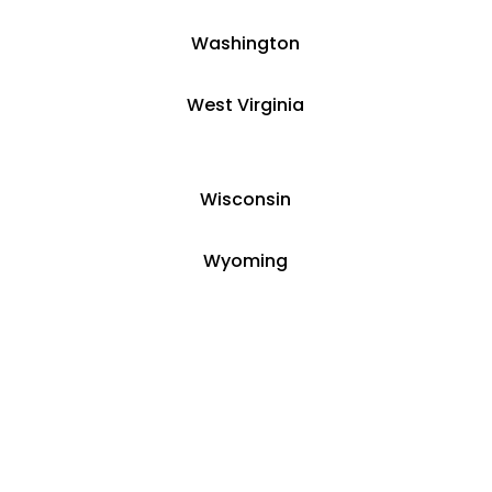
Washington
West Virginia
Wisconsin
Wyoming