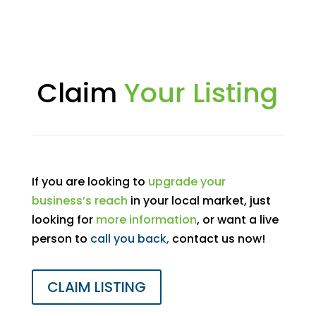
Claim
Your Listing
If you are looking to
upgrade your
business’s reach
in your local market, just
looking for
more information
, or want a live
person to
call you back,
contact us now!
CLAIM LISTING