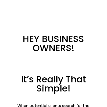
HEY BUSINESS
OWNERS!
It’s Really That
Simple!
When potential clients search for the