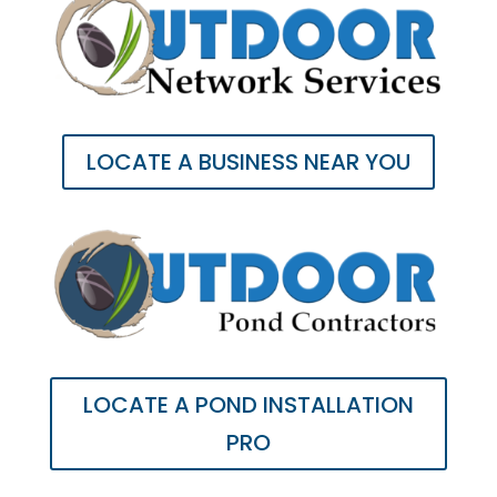
LOCATE A BUSINESS NEAR YOU
LOCATE A POND INSTALLATION
PRO