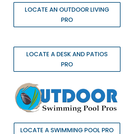
LOCATE AN OUTDOOR LIVING
PRO
LOCATE A DESK AND PATIOS
PRO
LOCATE A SWIMMING POOL PRO