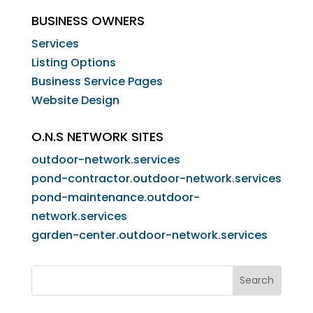
BUSINESS OWNERS
Services
Listing Options
Business Service Pages​
Website Design
O.N.S NETWORK SITES
outdoor-network.services
pond-contractor.outdoor-network.services
pond-maintenance.outdoor-
network.services
garden-center.outdoor-network.services