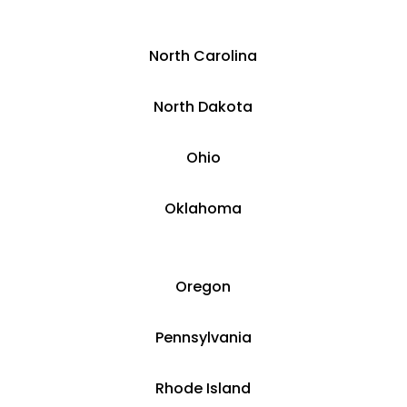
​North Carolina
​North Dakota
Ohio
Oklahoma
Oregon
Pennsylvania
Rhode Island