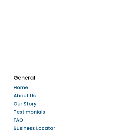
General
Home
About Us
Our Story
Testimonials
FAQ
Business Locator