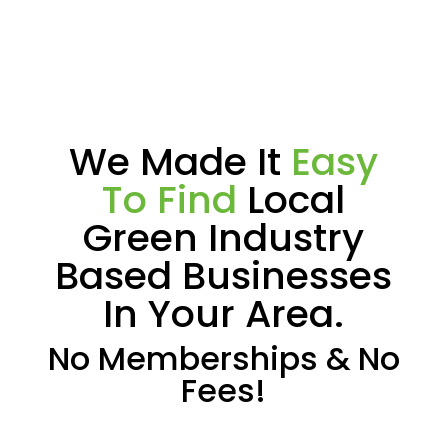
We Made It
Easy
To Find
Local
Green Industry
Based Businesses
In Your Area.
No Memberships & No
Fees!