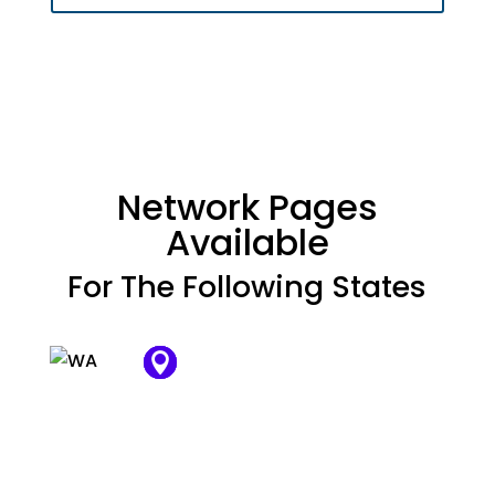
Network Pages
Available
For The Following States

















































