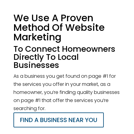
We Use A Proven
Method Of Website
Marketing
To Connect Homeowners
Directly To Local
Businesses
As a business you get found on page #1 for
the services you offer in your market, as a
homeowner, you’re finding quality businesses
on page #1 that offer the services you’re
searching for.
FIND A BUSINESS NEAR YOU