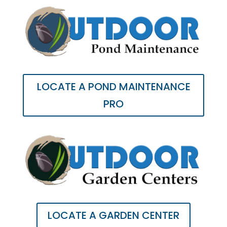
LOCATE A POND MAINTENANCE
PRO
LOCATE A GARDEN CENTER