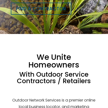
FIND A CONTRACTOR
We Unite
Homeowners
With Outdoor Service
Contractors / Retailers
Outdoor Network Services is a premier online
local business locator, and marketing