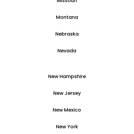
​Missouri
Montana
​​Nebraska
​Nevada
​New Hampshire
​New Jersey
New Mexico
​​New York