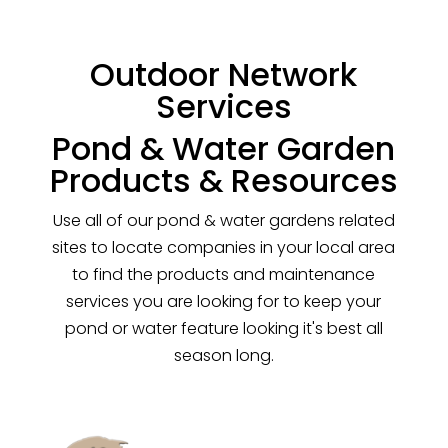
Outdoor Network
Services
Pond & Water Garden
Products & Resources
Use all of our pond & water gardens related
sites to locate companies in your local area
to find the products and maintenance
services you are looking for to keep your
pond or water feature looking it's best all
season long.