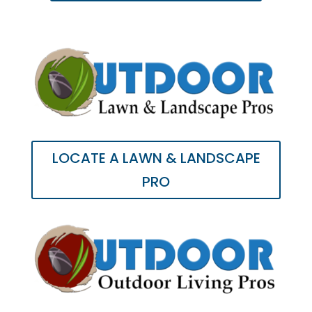
LOCATE A LAWN & LANDSCAPE
PRO