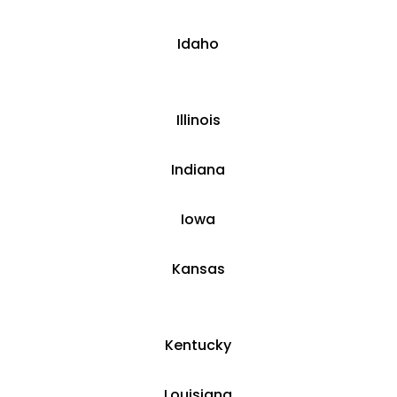
​​Idaho
​Illinois
​Indiana
​Iowa
Kansas
​​Kentucky
​Louisiana