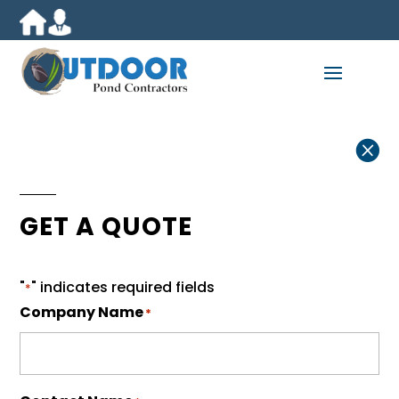

GET A QUOTE
"
" indicates required fields
*
Company Name
*