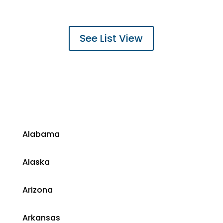
See List View
​Alabama
​Alaska
​Arizona
Arkansas