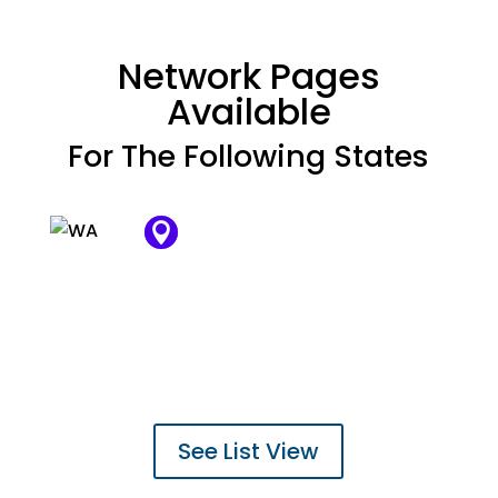
Network Pages
Available
For The Following States


















































See List View