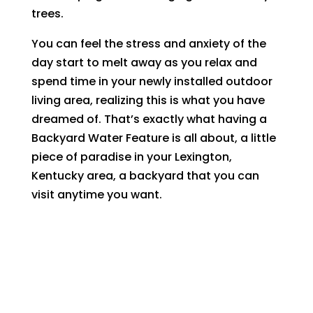
trees.
You can feel the stress and anxiety of the
day start to melt away as you relax and
spend time in your newly installed outdoor
living area, realizing this is what you have
dreamed of. That’s exactly what having a
Backyard Water Feature is all about, a little
piece of paradise in your Lexington,
Kentucky area, a backyard that you can
visit anytime you want.