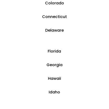
Colorado
​​Connecticut
​Delaware
​Florida
​Georgia
Hawaii
​​Idaho