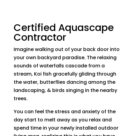
Certified Aquascape
Contractor
Imagine walking out of your back door into
your own backyard paradise. The relaxing
sounds of waterfalls cascade from a
stream, Koi fish gracefully gliding through
the water, butterflies dancing among the
landscaping, & birds singing in the nearby
trees.
You can feel the stress and anxiety of the
day start to melt away as you relax and
spend time in your newly installed outdoor