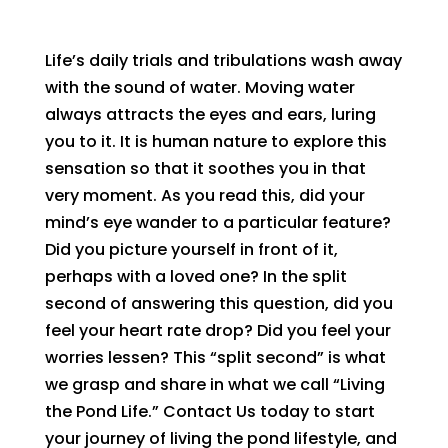
Life’s daily trials and tribulations wash away
with the sound of water. Moving water
always attracts the eyes and ears, luring
you to it. It is human nature to explore this
sensation so that it soothes you in that
very moment. As you read this, did your
mind’s eye wander to a particular feature?
Did you picture yourself in front of it,
perhaps with a loved one? In the split
second of answering this question, did you
feel your heart rate drop? Did you feel your
worries lessen? This “split second” is what
we grasp and share in what we call “Living
the Pond Life.” Contact Us today to start
your journey of living the pond lifestyle, and