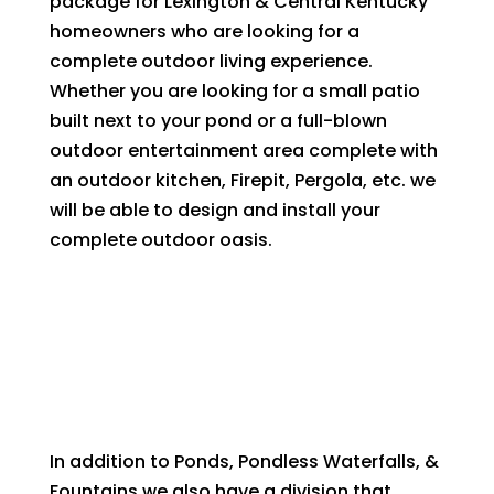
package for Lexington & Central Kentucky
homeowners who are looking for a
complete outdoor living experience.
Whether you are looking for a small patio
built next to your pond or a full-blown
outdoor entertainment area complete with
an outdoor kitchen, Firepit, Pergola, etc. we
will be able to design and install your
complete outdoor oasis.
In addition to Ponds, Pondless Waterfalls, &
Fountains we also have a division that