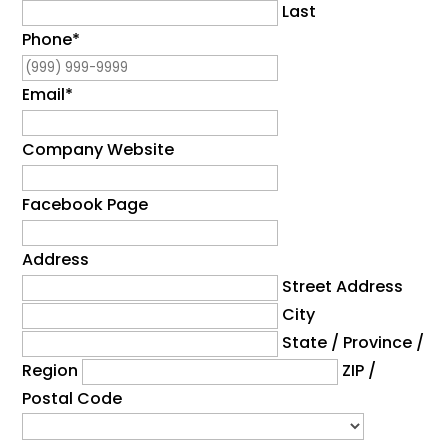
Last
Phone
*
Email
*
Company Website
Facebook Page
Address
Street Address
City
State / Province /
Region
ZIP /
Postal Code