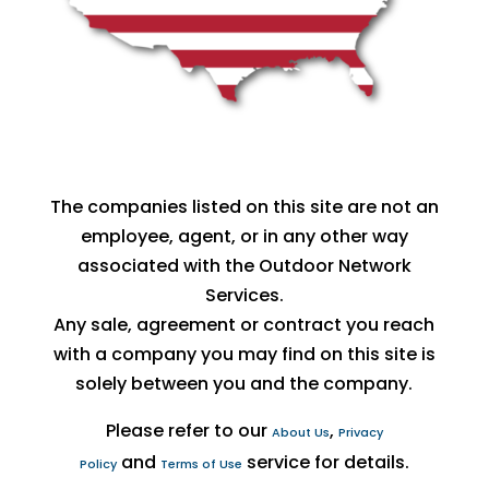
The companies listed on this site are not an
employee, agent, or in any other way
associated with the Outdoor Network
Services.
Any sale, agreement or contract you reach
with a company you may find on this site is
solely between you and the company.
Please refer to our
,
About Us
Privacy
and
service for details.
Policy
Terms of Use