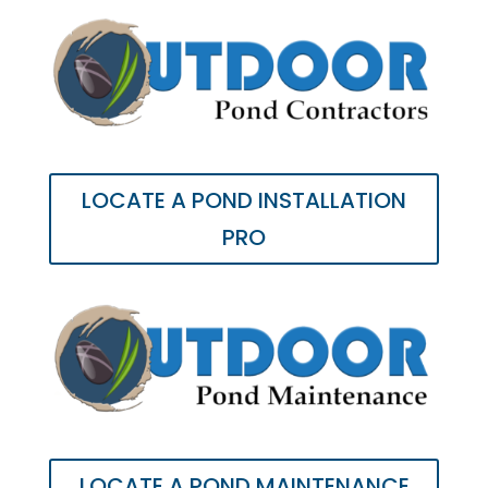
LOCATE A POND INSTALLATION
PRO
LOCATE A POND MAINTENANCE