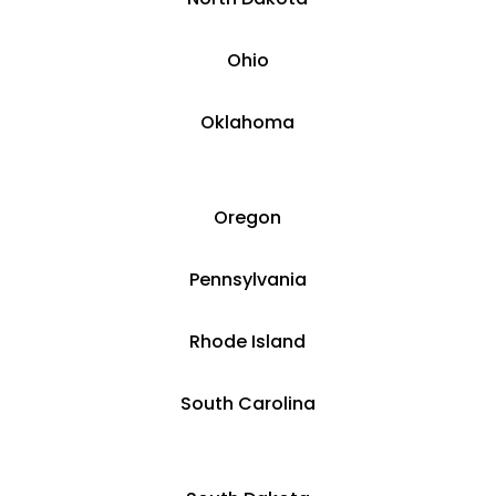
Ohio
Oklahoma
Oregon
Pennsylvania
Rhode Island
South Carolina