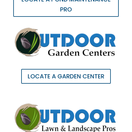
PRO
LOCATE A GARDEN CENTER