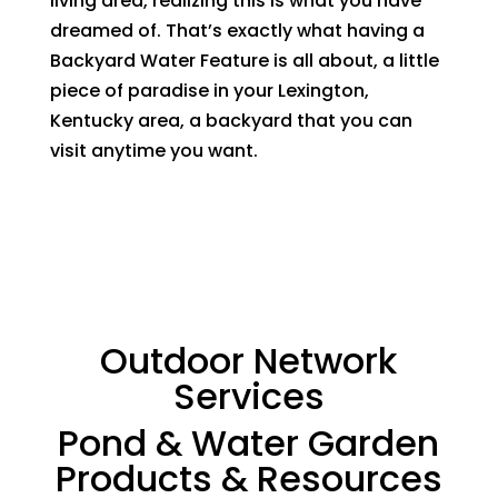
living area, realizing this is what you have
dreamed of. That’s exactly what having a
Backyard Water Feature is all about, a little
piece of paradise in your Lexington,
Kentucky area, a backyard that you can
visit anytime you want.
Outdoor Network
Services
Pond & Water Garden
Products & Resources