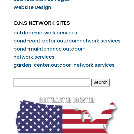
Website Design
O.N.S NETWORK SITES
outdoor-network.services
pond-contractor.outdoor-network.services
pond-maintenance.outdoor-
network.services
garden-center.outdoor-network.services
Search
for: