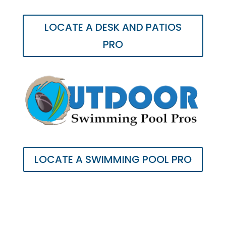
LOCATE A DESK AND PATIOS
PRO
LOCATE A SWIMMING POOL PRO