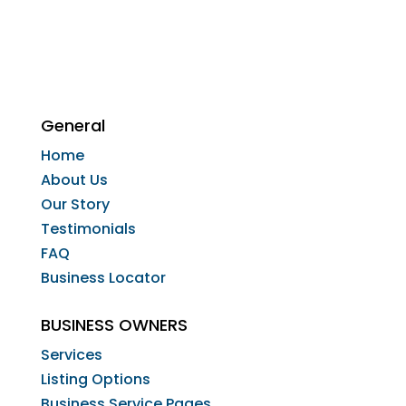
General
Home
About Us
Our Story
Testimonials
FAQ
Business Locator
BUSINESS OWNERS
Services
Listing Options
Business Service Pages​