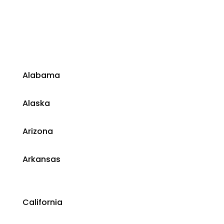
​Alabama
​Alaska
​Arizona
Arkansas
California