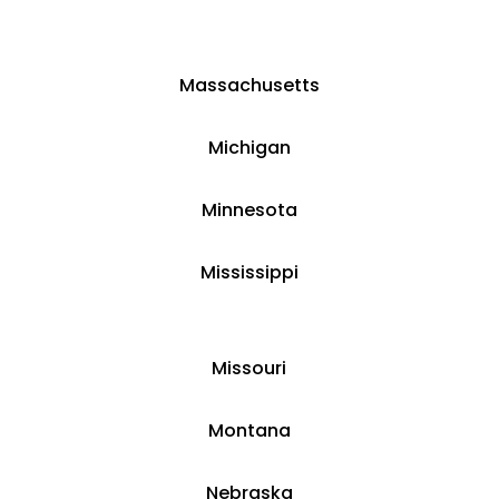
Massachusetts
​​Michigan
​Minnesota
​Mississippi
​Missouri
Montana
​​Nebraska