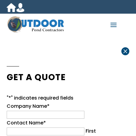

GET A QUOTE
"
*
" indicates required fields
Company Name
*
Contact Name
*
First