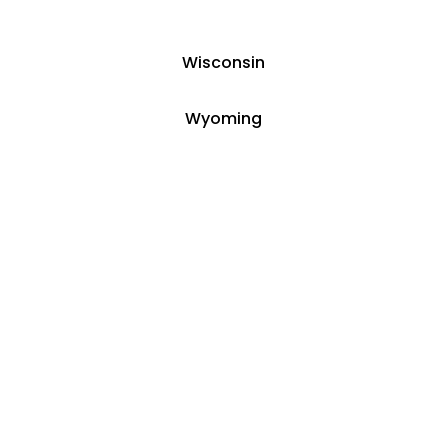
Wisconsin
Wyoming