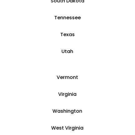
South Dakota
Tennessee
Texas
Utah
Vermont
Virginia
Washington
West Virginia