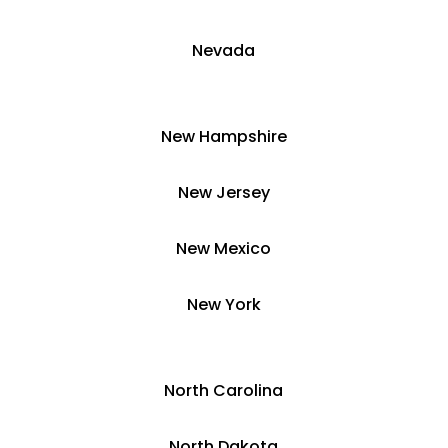
​Nevada
​New Hampshire
​New Jersey
New Mexico
​​New York
​North Carolina
​North Dakota