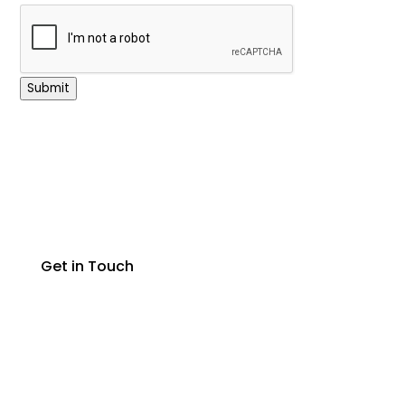
Submit
Get in Touch