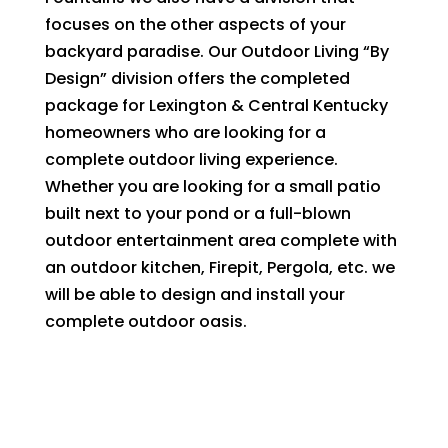
focuses on the other aspects of your
backyard paradise. Our Outdoor Living “By
Design” division offers the completed
package for Lexington & Central Kentucky
homeowners who are looking for a
complete outdoor living experience.
Whether you are looking for a small patio
built next to your pond or a full-blown
outdoor entertainment area complete with
an outdoor kitchen, Firepit, Pergola, etc. we
will be able to design and install your
complete outdoor oasis.