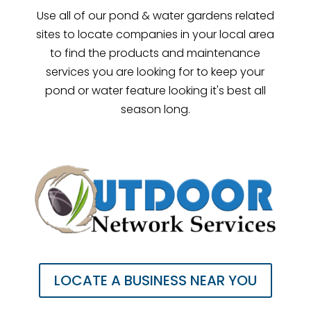
Use all of our pond & water gardens related
sites to locate companies in your local area
to find the products and maintenance
services you are looking for to keep your
pond or water feature looking it's best all
season long.
LOCATE A BUSINESS NEAR YOU