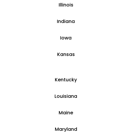
​Illinois
​Indiana
​Iowa
Kansas
​​Kentucky
​Louisiana
​Maine
​Maryland