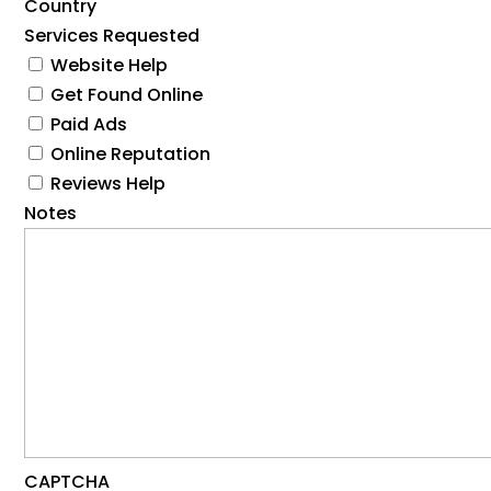
Country
Services Requested
Website Help
Get Found Online
Paid Ads
Online Reputation
Reviews Help
Notes
CAPTCHA