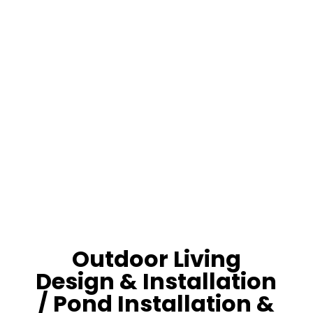
Pond-Water
Garden
Lifestyle
Outdoor Living
Design & Installation
/ Pond Installation &