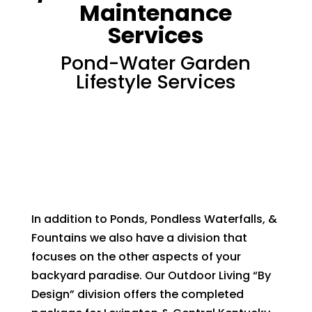
Maintenance
Services
Pond-Water Garden
Lifestyle Services
In addition to Ponds, Pondless Waterfalls, &
Fountains we also have a division that
focuses on the other aspects of your
backyard paradise. Our Outdoor Living “By
Design” division offers the completed