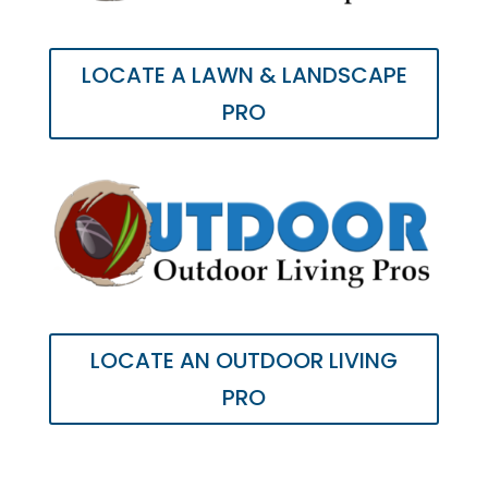
LOCATE A LAWN & LANDSCAPE
PRO
LOCATE AN OUTDOOR LIVING
PRO