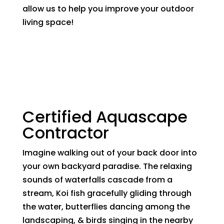
allow us to help you improve your outdoor
living space!
Certified Aquascape
Contractor
Imagine walking out of your back door into
your own backyard paradise. The relaxing
sounds of waterfalls cascade from a
stream, Koi fish gracefully gliding through
the water, butterflies dancing among the
landscaping, & birds singing in the nearby