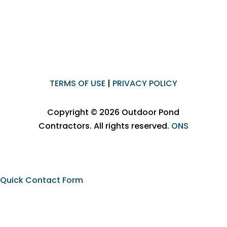
TERMS OF USE
|
PRIVACY POLICY
Copyright © 2026 Outdoor Pond
Contractors. All rights reserved.
ONS
Quick Contact Form