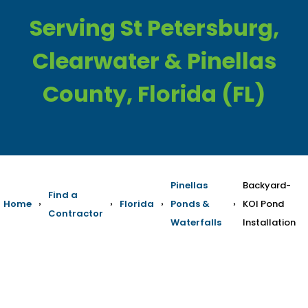
Serving St Petersburg,
Clearwater & Pinellas
County, Florida (FL)
Pinellas
Backyard-
Find a
Home
›
›
Florida
›
Ponds &
›
KOI Pond
Contractor
Waterfalls
Installation