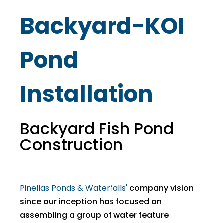
Backyard-KOI
Pond
Installation
Backyard Fish Pond
Construction
Pinellas Ponds & Waterfalls'
company vision
since our inception has focused on
assembling a group of water feature