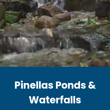
Pinellas Ponds &
Waterfalls