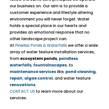
our business on. Our aim is to provide a
customer experience and lifestyle altering
environment you will never forget. Water
holds a special place in our hearts and
provides an emotional response that no
other landscape project can.
At
Pinellas Ponds & Waterfalls
we offer a wide
array of water feature installation services,
from
ecosystem ponds
,
pondless
waterfalls
,
fountainscapes
, to
maintenance services
like,
pond cleaning
,
repair
,
algae control
, and water feature
renovations
.
CONTACT US
to learn more about our
services.