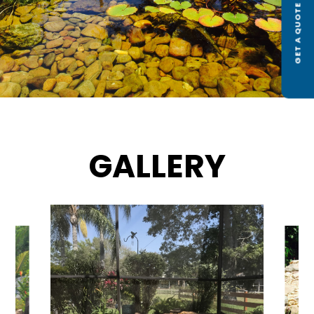
GET A QUOTE
GALLERY