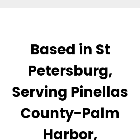
Based in St
Petersburg,
Serving Pinellas
County-Palm
Harbor,