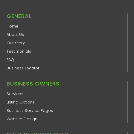
GENERAL
Home
About Us
Our Story
Testimonials
FAQ
Business Locator
BUSINESS OWNERS
Services
Listing Options
Business Service Pages​
Website Design