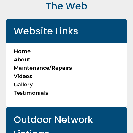
The Web
Website Links
Home
About
Maintenance/Repairs
Videos
Gallery
Testimonials
Outdoor Network