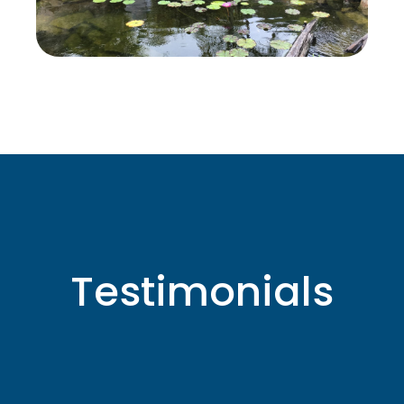
Testimonials