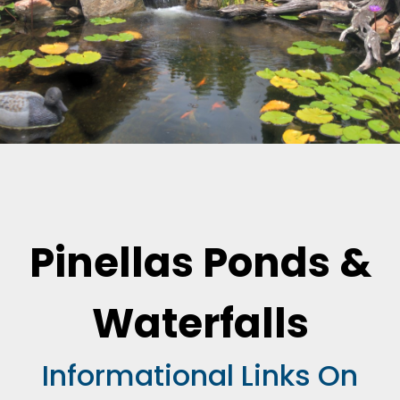
Pinellas Ponds &
Waterfalls
Informational Links On