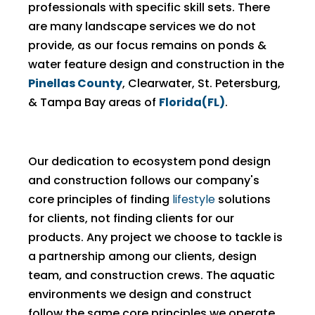
professionals with specific skill sets. There
are many landscape services we do not
provide, as our focus remains on ponds &
water feature design and construction in the
Pinellas County
, Clearwater, St. Petersburg,
& Tampa Bay areas of
Florida(FL)
.
Our dedication to ecosystem pond design
and construction follows our company's
core principles of finding
lifestyle
solutions
for clients, not finding clients for our
products. Any project we choose to tackle is
a partnership among our clients, design
team, and construction crews. The aquatic
environments we design and construct
follow the same core principles we operate