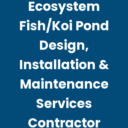
Ecosystem
Fish/Koi Pond
Design,
Installation &
Maintenance
Services
Contractor