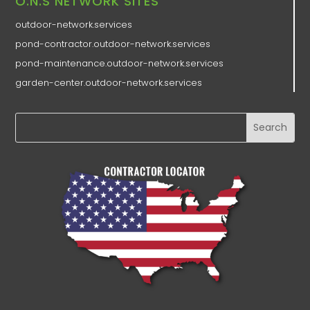
O.N.S NETWORK SITES
outdoor-network.services
pond-contractor.outdoor-network.services
pond-maintenance.outdoor-network.services
garden-center.outdoor-network.services