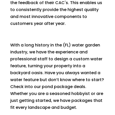
the feedback of their CAC's. This enables us
to consistently provide the highest quality
and most innovative components to
customers year after year.
With a long history in the (FL) water garden
industry, we have the experience and
professional staff to design a custom water
feature, turning your property into a
backyard oasis. Have you always wanted a
water feature but don’t know where to start?
Check into our pond package deals.
Whether you are a seasoned hobbyist or are
just getting started, we have packages that
fit every landscape and budget.