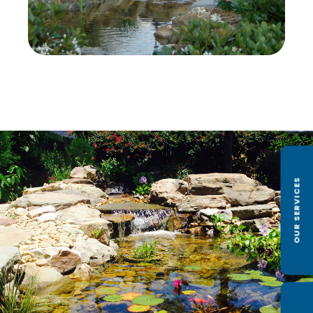
OUR SERVICES