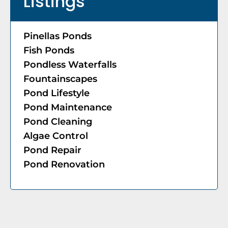
Listings
Pinellas Ponds
Fish Ponds
Pondless Waterfalls
Fountainscapes
Pond Lifestyle
Pond Maintenance
Pond Cleaning
Algae Control
Pond Repair
Pond Renovation