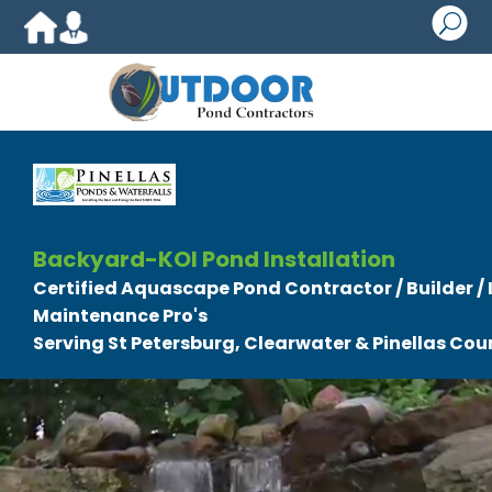
U
Backyard-KOI Pond Installation
Certified Aquascape Pond Contractor / Builder / I
Maintenance Pro's
Serving St Petersburg, Clearwater & Pinellas Coun