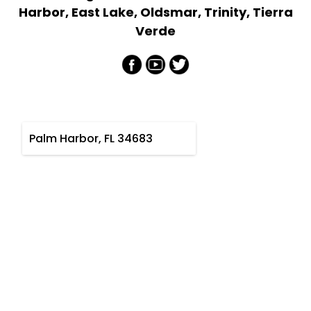
Harbor, East Lake, Oldsmar, Trinity, Tierra
Verde
Palm Harbor, FL 34683