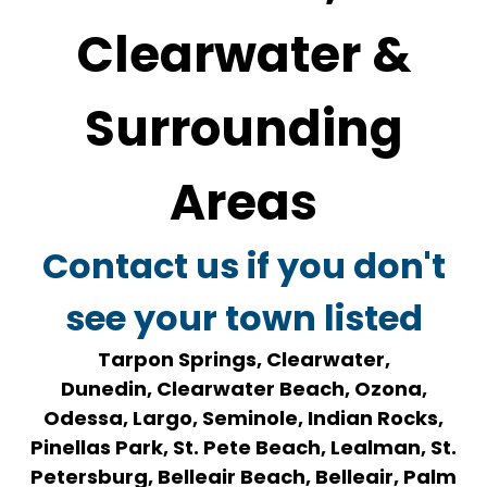
Clearwater &
Surrounding
Areas
Contact us if you don't
see your town listed
Tarpon Springs, Clearwater,
Dunedin, Clearwater Beach, Ozona,
Odessa, Largo, Seminole, Indian Rocks,
Pinellas Park, St. Pete Beach, Lealman, St.
Petersburg, Belleair Beach, Belleair, Palm