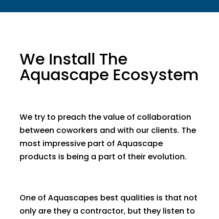
We Install The
Aquascape Ecosystem
We try to preach the value of collaboration
between coworkers and with our clients. The
most impressive part of Aquascape
products is being a part of their evolution.
One of Aquascapes best qualities is that not
only are they a contractor, but they listen to