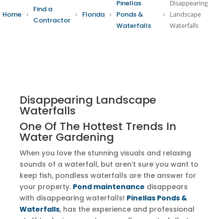
Pinellas
Disappearing
Find a
Home
›
›
Florida
›
Ponds &
›
Landscape
Contractor
Waterfalls
Waterfalls
Disappearing Landscape
Waterfalls
One Of The Hottest Trends In
Water Gardening
When you love the stunning visuals and relaxing
sounds of a waterfall, but aren’t sure you want to
keep fish, pondless waterfalls are the answer for
your property.
Pond maintenance
disappears
with disappearing waterfalls!
Pinellas Ponds &
Waterfalls
, has the experience and professional