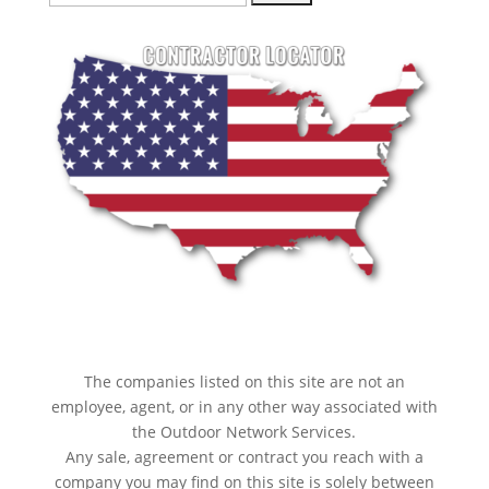
for:
The companies listed on this site are not an
employee, agent, or in any other way associated with
the Outdoor Network Services.
Any sale, agreement or contract you reach with a
company you may find on this site is solely between