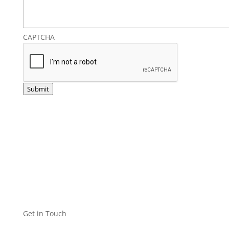
CAPTCHA
Submit
Get in Touch