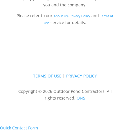
you and the company.
Please refer to our
,
and
About Us
Privacy Policy
Terms of
service for details.
Use
TERMS OF USE
|
PRIVACY POLICY
Copyright © 2026 Outdoor Pond Contractors. All
rights reserved.
ONS
Quick Contact Form