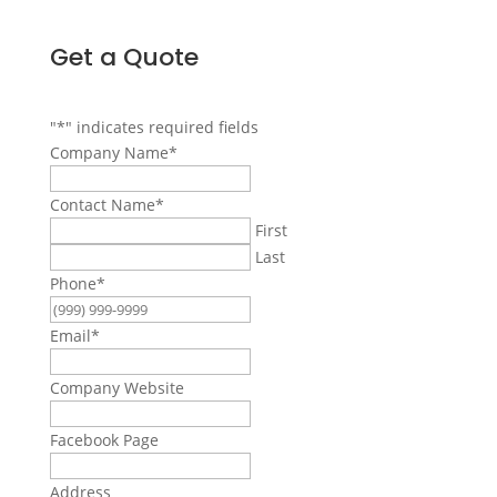
Get a Quote
"
*
" indicates required fields
Company Name
*
Contact Name
*
First
Last
Phone
*
Email
*
Company Website
Facebook Page
Address