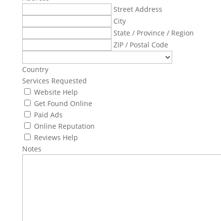
Street Address
City
State / Province / Region
ZIP / Postal Code
Country
Services Requested
Website Help
Get Found Online
Paid Ads
Online Reputation
Reviews Help
Notes