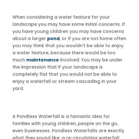
When considering a water feature for your
landscape you may have some initial concerns. If
you have young children you may have concerns
about a larger
pond
, or if you are not home often
you may think that you wouldn’t be able to enjoy
a water feature, because there would be too
much
maintenance
involved. You may be under
the impression that if your landscape is
completely flat that you would not be able to
enjoy a waterfall or stream cascading in your
yard.
A Pondless Waterfall is a fantastic idea for
families with young children, people on the go,
even businesses. Pondless Waterfalls are exactly
what they sound like; a re-circulating waterfall