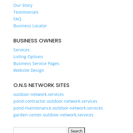
GET A QUOTE
Our Story
Testimonials
FAQ
Business Locator
BUSINESS OWNERS
Services
Listing Options
Business Service Pages​
Website Design
O.N.S NETWORK SITES
outdoor-network.services
pond-contractor.outdoor-network.services
pond-maintenance.outdoor-network.services
garden-center.outdoor-network.services
Search