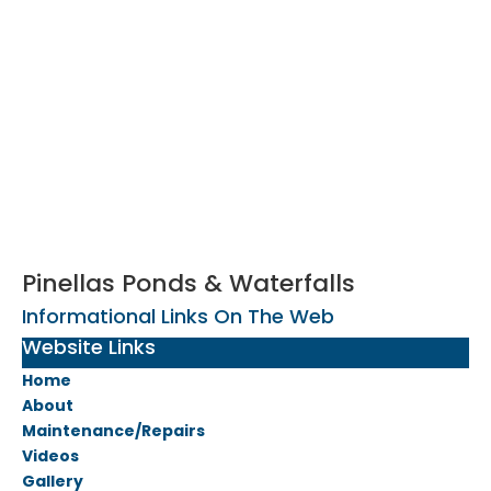
Pinellas Ponds & Waterfalls
Informational Links On The Web
Website Links
Home
About
Maintenance/Repairs
Videos
Gallery