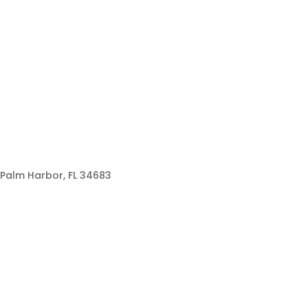
Palm Harbor, FL 34683