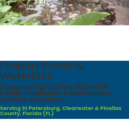
Pinellas Ponds &
Waterfalls
Disappearing Pondless Waterfalls
Design, Installation & Maintenance
Services Contractor
Serving St Petersburg, Clearwater & Pinellas
County, Florida (FL)