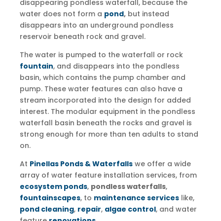
disappearing pondless waterfall, because the
water does not form a
pond
,
but instead
disappears into an underground pondless
reservoir beneath rock and gravel.
The water is pumped to the waterfall or rock
fountain
, and disappears into the pondless
basin, which contains the pump chamber and
pump. These water features can also have a
stream incorporated into the design for added
interest. The modular equipment in the pondless
waterfall basin beneath the rocks and gravel is
strong enough for more than ten adults to stand
on.
At
Pinellas Ponds & Waterfalls
we offer a wide
array of water feature installation services, from
ecosystem ponds
,
pondless waterfalls
,
fountainscapes
, to
maintenance services
like,
pond cleaning
,
repair
,
algae control
, and water
feature
renovations
.