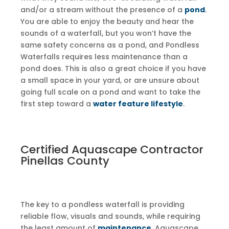
and/or a stream without the presence of a
pond
.
You are able to enjoy the beauty and hear the
sounds of a waterfall, but you won’t have the
same safety concerns as a pond, and Pondless
Waterfalls requires less maintenance than a
pond does. This is also a great choice if you have
a small space in your yard, or are unsure about
going full scale on a pond and want to take the
first step toward a
water feature lifestyle
.
Certified Aquascape Contractor
Pinellas County
The key to a pondless waterfall is providing
reliable flow, visuals and sounds, while requiring
the least amount of
maintenance
. Aquascape