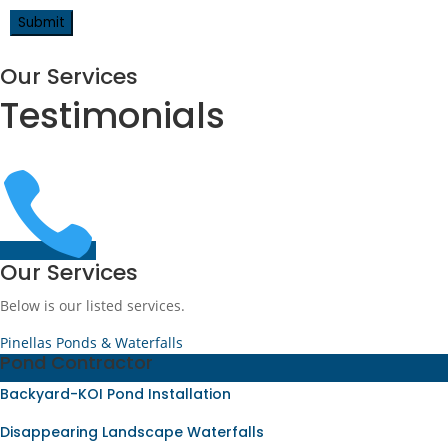
Our Services
Testimonials

Our Services
Below is our listed services.
Pinellas Ponds & Waterfalls
Pond Contractor
Backyard-KOI Pond Installation
Disappearing Landscape Waterfalls