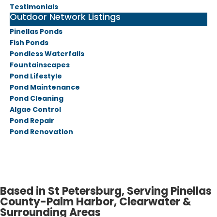
Testimonials
Outdoor Network Listings
Pinellas Ponds
Fish Ponds
Pondless Waterfalls
Fountainscapes
Pond Lifestyle
Pond Maintenance
Pond Cleaning
Algae Control
Pond Repair
Pond Renovation
Based in St Petersburg, Serving Pinellas
County-Palm Harbor, Clearwater &
Surrounding Areas