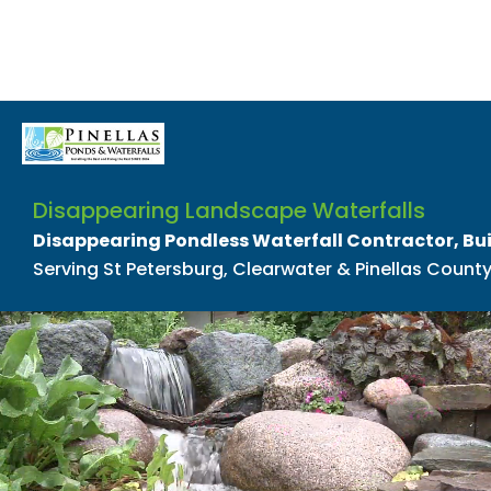
Disappearing Landscape Waterfalls
Disappearing Pondless Waterfall Contractor, Bu
Serving St Petersburg, Clearwater & Pinellas County,