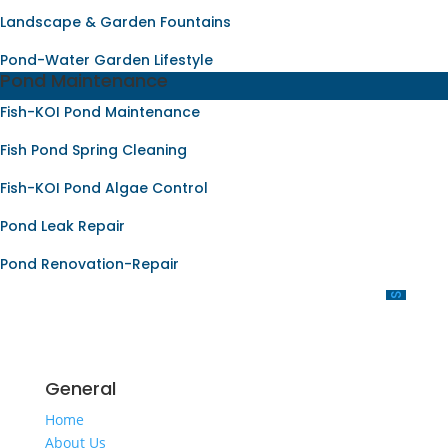
Landscape & Garden Fountains
Pond-Water Garden Lifestyle
Pond Maintenance
Fish-KOI Pond Maintenance
Fish Pond Spring Cleaning
Fish-KOI Pond Algae Control
Pond Leak Repair
Pond Renovation-Repair
OUR SERVICES
General
Home
About Us