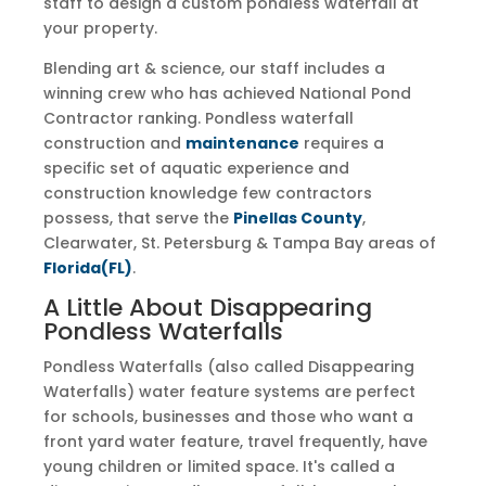
staff to design a custom pondless waterfall at
your property.
Blending art & science, our staff includes a
winning crew who has achieved National Pond
Contractor ranking. Pondless waterfall
construction and
maintenance
requires a
specific set of aquatic experience and
construction knowledge few contractors
possess, that serve the
Pinellas County
,
Clearwater, St. Petersburg & Tampa Bay areas of
Florida(FL)
.
A Little About Disappearing
Pondless Waterfalls
Pondless Waterfalls (also called Disappearing
Waterfalls) water feature systems are perfect
for schools, businesses and those who want a
front yard water feature, travel frequently, have
young children or limited space. It's called a