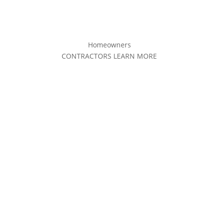
Homeowners
CONTRACTORS LEARN MORE