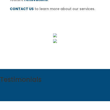
CONTACT US
to learn more about our services.
Testimonials