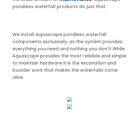
pondless waterfall products do just that.
We install Aquascape pondless waterfall
components exclusively, as the system provides
everything you need and nothing you don't! While
Aquascape provides the most reliable and simple
to maintain hardware it is the excavation and
boulder work that makes the waterfalls come
alive.