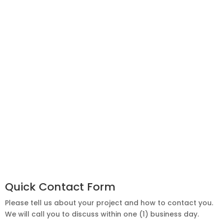
Quick Contact Form
Please tell us about your project and how to contact you.
We will call you to discuss within one (1) business day.