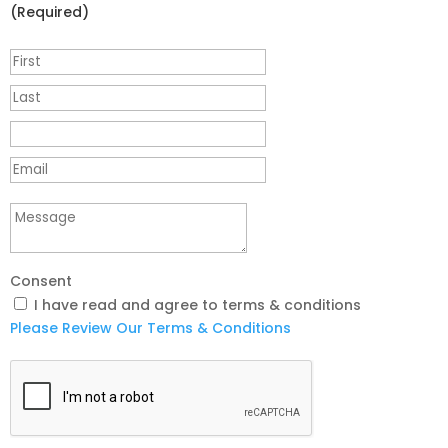
(Required)
Consent
I have read and agree to terms & conditions
Please Review Our Terms & Conditions