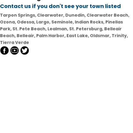
Contact us if you don't see your town listed
Tarpon Springs, Clearwater, Dunedin, Clearwater Beach,
Ozona, Odessa, Largo, Seminole, Indian Rocks, Pinellas
Park, St. Pete Beach, Lealman, St. Petersburg, Belleair
Beach, Belleair, Palm Harbor, East Lake, Oldsmar, Trinity,
Tierra Verde