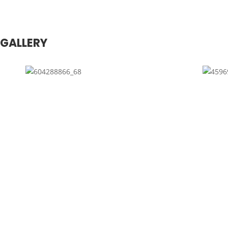
GALLERY