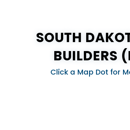
SOUTH DAKOT
BUILDERS 
Click a Map Dot for M