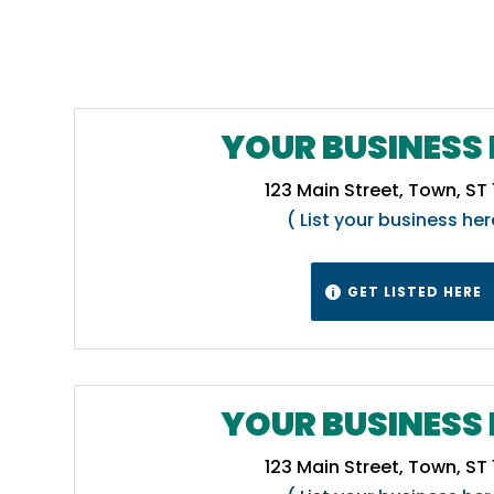
YOUR BUSINESS 
123 Main Street, Town, ST
( List your business her
GET LISTED HERE

YOUR BUSINESS 
123 Main Street, Town, ST