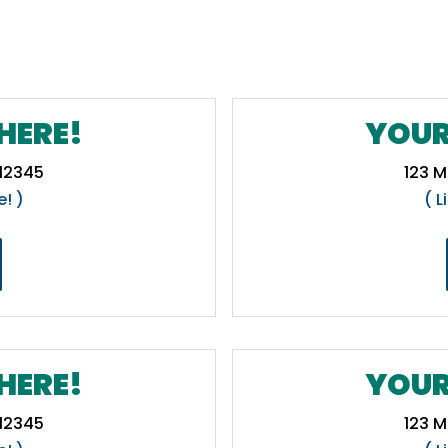
HERE!
YOUR
 12345
123 M
e! )
( L
HERE!
YOUR
 12345
123 M