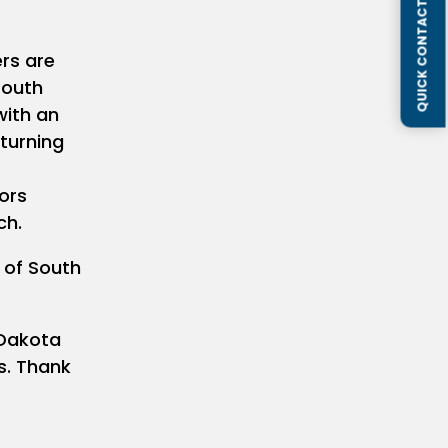
QUICK CONTACT FORM
rs are
South
with an
 turning
ors
ch.
e of South
 Dakota
s. Thank