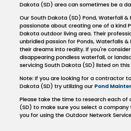
Dakota (SD) area can sometimes be a da
Our South Dakota (SD) Pond, Waterfall & 
passionate about creating one of a kind P
Dakota outdoor living area. Their profess
unbridled passion for Ponds, Waterfalls & 
their dreams into reality. If you're conside
disappearing pondless waterfall, or land
servicing South Dakota (SD) listed on this
Note: If you are looking for a contractor 
Dakota (SD) try utilizing our
Pond Mainte
Please take the time to research each of 
(SD) to make sure you select a company th
you for using the Outdoor Network Servic