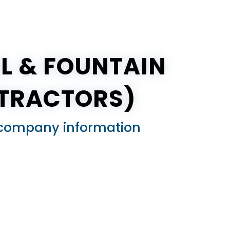
L & FOUNTAIN
NTRACTORS)
ed company information