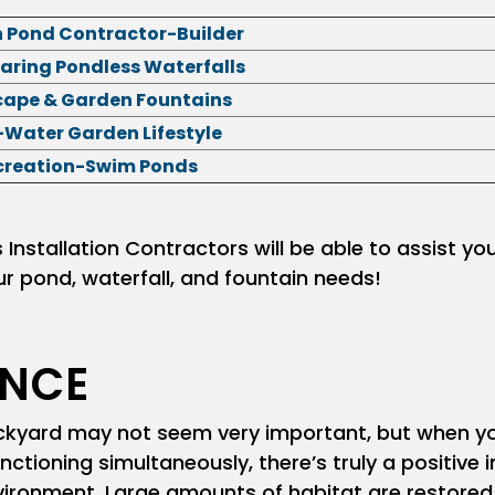
h Pond Contractor-Builder
aring Pondless Waterfalls
ape & Garden Fountains
Water Garden Lifestyle
creation-Swim Ponds
nstallation Contractors will be able to assist yo
ur pond, waterfall, and fountain needs!
ENCE
backyard may not seem very important, but when y
tioning simultaneously, there’s truly a positive
ironment. Large amounts of habitat are restored