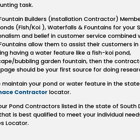
unting task.
Fountain Builders (Installation Contractor) Membe
onds (Fish/Koi ), Waterfalls & Fountains for your 
ionalism and belief in customer service combined 
Fountains allow them to assist their customers in
ring having a water feature like a fish-koi pond,
scape/bubbling garden fountain, then the contract
 page should be your first source for doing resear
to maintain your pond or water feature in the stat
nace Contractor
locator.
our Pond Contractors listed in the state of South
at is best qualified to meet your individual need
es Locator.