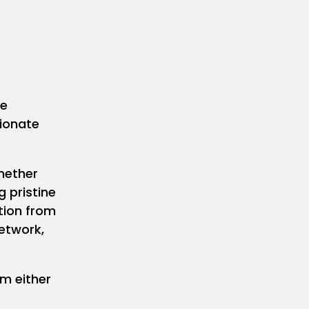
he
sionate
hether
g pristine
ition from
network,
m either