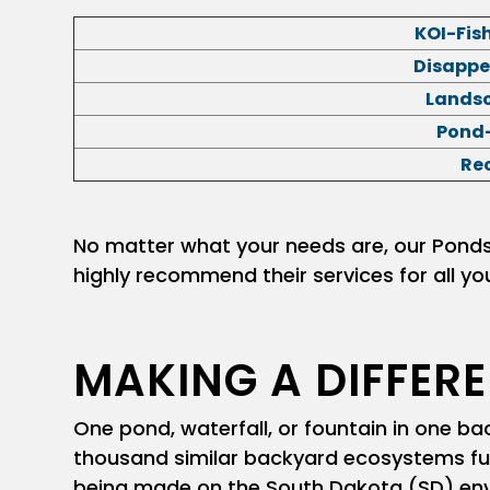
KOI-Fis
Disappe
Landsc
Pond-
Re
No matter what your needs are, our Ponds I
highly recommend their services for all yo
MAKING A DIFFER
One pond, waterfall, or fountain in one 
thousand similar backyard ecosystems func
being made on the South Dakota (SD) env