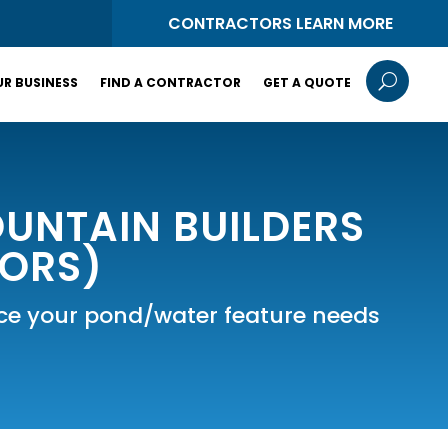
S
CONTRACTORS LEARN MORE
U
R BUSINESS
FIND A CONTRACTOR
GET A QUOTE
UNTAIN BUILDERS
TORS)
vice your pond/water feature needs