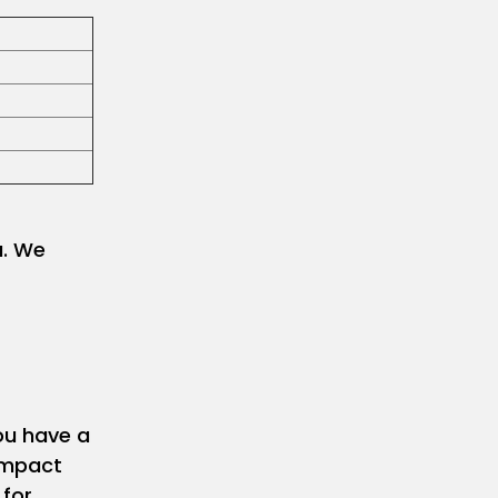
u. We
ou have a
 impact
 for