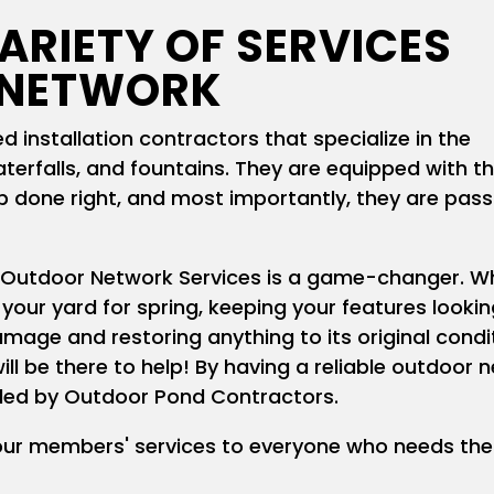
ARIETY OF SERVICES
 NETWORK
 installation contractors that specialize in the
terfalls, and fountains. They are equipped with t
ob done right, and most importantly, they are pas
 Outdoor Network Services is a game-changer. W
 your yard for spring, keeping your features lookin
amage and restoring anything to its original cond
ill be there to help! By having a reliable outdoor 
vided by Outdoor Pond Contractors.
our members' services to everyone who needs the