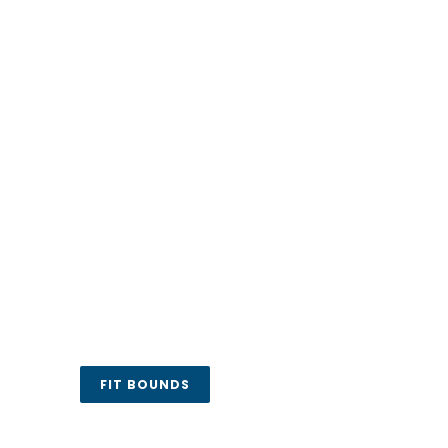
FIT BOUNDS