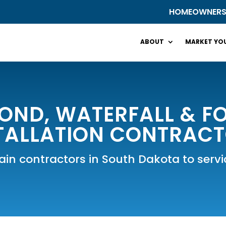
HOMEOWNER
ABOUT
MARKET YOU
OND, WATERFALL & FO
TALLATION CONTRAC
tain contractors in South Dakota to ser