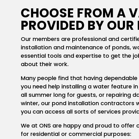
CHOOSE FROM A V
PROVIDED BY OUR
Our members are professional and certified
installation and maintenance of ponds, wa
essential tools and expertise to get the j
about their work.
Many people find that having dependable
you need help installing a water feature in
all summer long for guests, or repairing d
winter, our pond installation contractors w
you can access all sorts of services pro
We at ONS are happy and proud to offer 
for residential or commercial purposes: