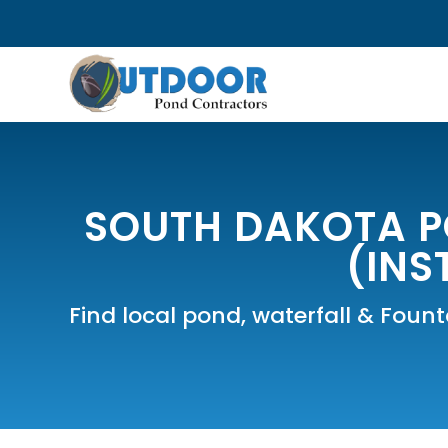
SOUTH DAKOTA P
(INS
Find local pond, waterfall & Foun