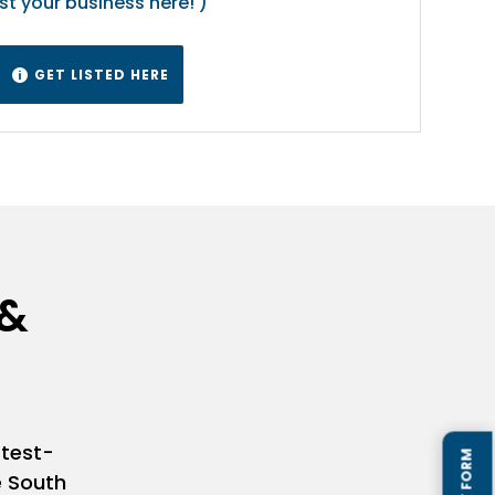
ist your business here! )
GET LISTED HERE

 &
stest-
e South