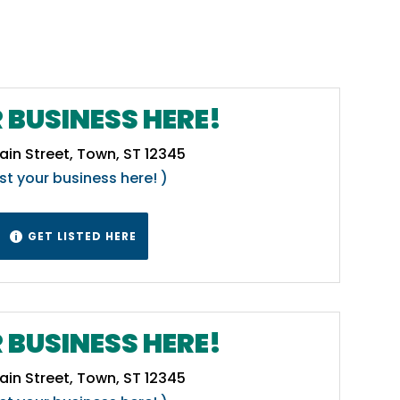
 BUSINESS HERE!
ain Street, Town, ST 12345
ist your business here! )
GET LISTED HERE

 BUSINESS HERE!
ain Street, Town, ST 12345