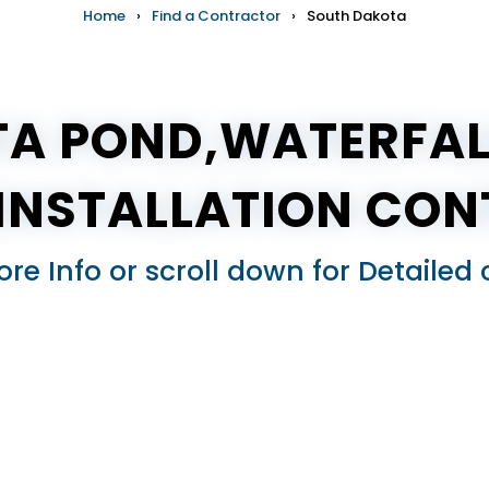
Home
›
Find a Contractor
›
South Dakota
A POND,WATERFAL
(INSTALLATION CO
ore Info or scroll down for Detail