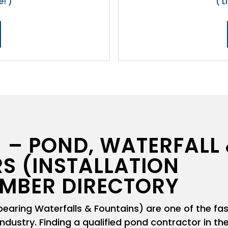
e! )
( L
 – POND, WATERFALL
S (INSTALLATION
MBER DIRECTORY
aring Waterfalls & Fountains) are one of the fa
ndustry. Finding a qualified pond contractor in th