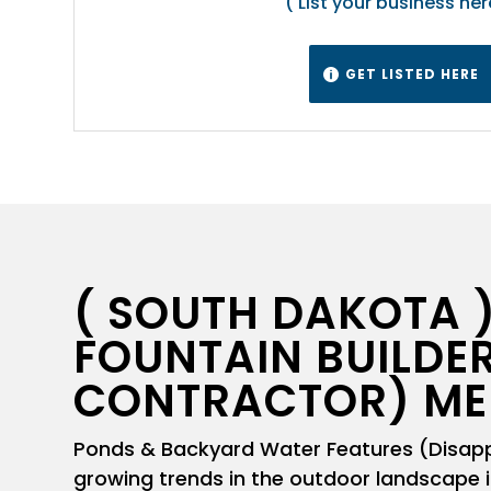
( List your business her
GET LISTED HERE

( SOUTH DAKOTA )
FOUNTAIN BUILDER
CONTRACTOR) ME
Ponds & Backyard Water Features (Disappe
growing trends in the outdoor landscape i