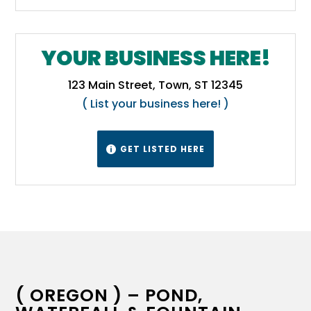
YOUR BUSINESS HERE!
123 Main Street, Town, ST 12345
( List your business here! )
GET LISTED HERE

( OREGON ) – POND,