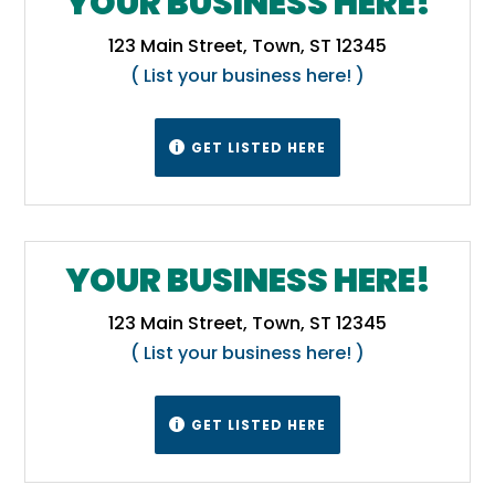
YOUR BUSINESS HERE!
Malheur County is in the Mountain Time
123 Main Street, Town, ST 12345
Zone, while the rest of the state lies in the
( List your business here! )
Pacific Time Zone.
Wikipedia
GET LISTED HERE

YOUR BUSINESS HERE!
123 Main Street, Town, ST 12345
( List your business here! )
GET LISTED HERE
