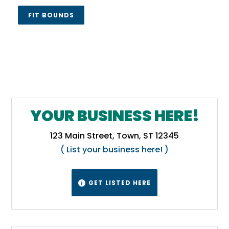
FIT BOUNDS
YOUR BUSINESS HERE!
123 Main Street, Town, ST 12345
( List your business here! )
GET LISTED HERE
