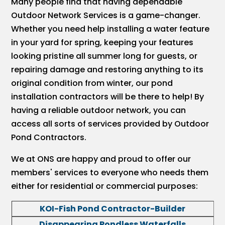
Many people find that having dependable
Outdoor Network Services is a game-changer.
Whether you need help installing a water feature
in your yard for spring, keeping your features
looking pristine all summer long for guests, or
repairing damage and restoring anything to its
original condition from winter, our pond
installation contractors will be there to help! By
having a reliable outdoor network, you can
access all sorts of services provided by Outdoor
Pond Contractors.
We at ONS are happy and proud to offer our
members' services to everyone who needs them
either for residential or commercial purposes:
KOI-Fish Pond Contractor-Builder
Disappearing Pondless Waterfalls