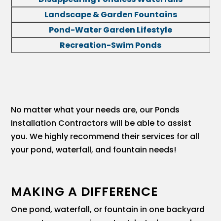
Landscape & Garden Fountains
Pond-Water Garden Lifestyle
Recreation-Swim Ponds
No matter what your needs are, our Ponds
Installation Contractors will be able to assist
you. We highly recommend their services for all
your pond, waterfall, and fountain needs!
MAKING A DIFFERENCE
One pond, waterfall, or fountain in one backyard