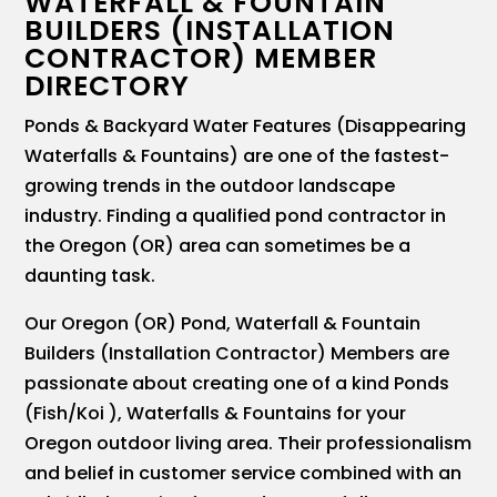
WATERFALL & FOUNTAIN
BUILDERS (INSTALLATION
CONTRACTOR) MEMBER
DIRECTORY
Ponds & Backyard Water Features (Disappearing
Waterfalls & Fountains) are one of the fastest-
growing trends in the outdoor landscape
industry. Finding a qualified pond contractor in
the Oregon (OR) area can sometimes be a
daunting task.
Our Oregon (OR) Pond, Waterfall & Fountain
Builders (Installation Contractor) Members are
passionate about creating one of a kind Ponds
(Fish/Koi ), Waterfalls & Fountains for your
Oregon outdoor living area. Their professionalism
and belief in customer service combined with an