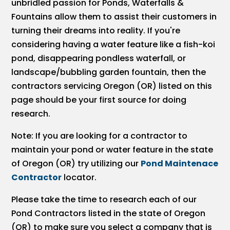
unbridled passion for Ponds, Waterfalls &
Fountains allow them to assist their customers in
turning their dreams into reality. If you're
considering having a water feature like a fish-koi
pond, disappearing pondless waterfall, or
landscape/bubbling garden fountain, then the
contractors servicing Oregon (OR) listed on this
page should be your first source for doing
research.
Note: If you are looking for a contractor to
maintain your pond or water feature in the state
of Oregon (OR) try utilizing our
Pond Maintenace
Contractor
locator.
Please take the time to research each of our
Pond Contractors listed in the state of Oregon
(OR) to make sure you select a company that is