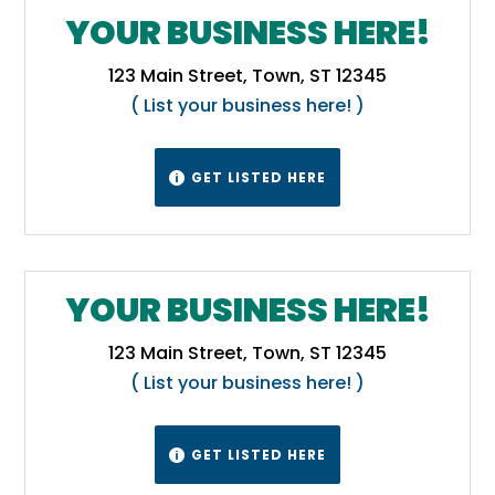
YOUR BUSINESS HERE!
123 Main Street, Town, ST 12345
( List your business here! )
GET LISTED HERE

YOUR BUSINESS HERE!
123 Main Street, Town, ST 12345
( List your business here! )
GET LISTED HERE
