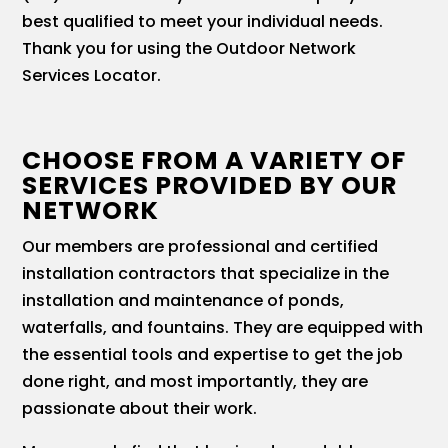
best qualified to meet your individual needs.
Thank you for using the Outdoor Network
Services Locator.
CHOOSE FROM A VARIETY OF
SERVICES PROVIDED BY OUR
NETWORK
Our members are professional and certified
installation contractors that specialize in the
installation and maintenance of ponds,
waterfalls, and fountains. They are equipped with
the essential tools and expertise to get the job
done right, and most importantly, they are
passionate about their work.