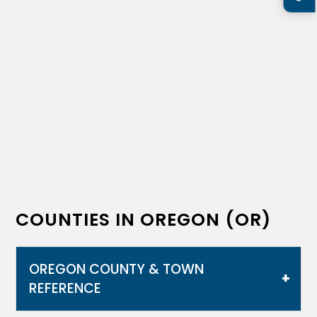
COUNTIES IN OREGON (OR)
OREGON COUNTY & TOWN
REFERENCE