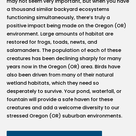
may not seem very important, but when you have
a thousand similar backyard ecosystems
functioning simultaneously, there’s truly a
positive impact being made on the Oregon (OR)
environment. Large amounts of habitat are
restored for frogs, toads, newts, and
salamanders. The population of each of these
creatures has been declining sharply for many
years now in the Oregon (OR) area. Birds have
also been driven from many of their natural
wetland habitats, which they need so
desperately to survive. Your pond, waterfall, or
fountain will provide a safe haven for these
creatures and add a welcome diversity to our
stressed Oregon (OR) suburban environments.