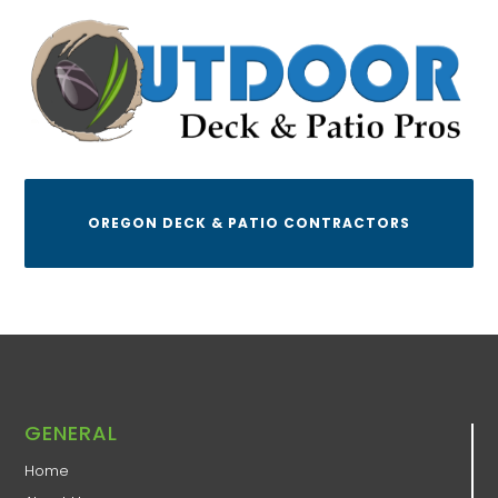
OREGON DECK & PATIO CONTRACTORS
GENERAL
Home