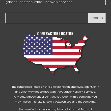
garden-center.outdoor-network.services
The companies listed on this site are not an employee, agent, or in
any other way associated with the Outdoor Network Services.
Any sale, agreement or contract you reach with a company you
may find on this site is solely between you and the company.
Please refer to our
About Us
,
Privacy Policy
and
Terms of