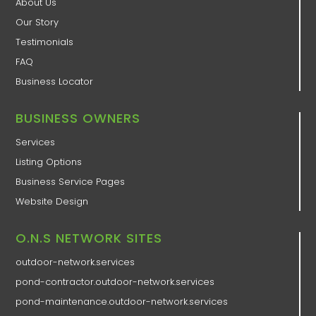
About Us
Our Story
Testimonials
FAQ
Business Locator
BUSINESS OWNERS
Services
Listing Options
Business Service Pages​
Website Design
O.N.S NETWORK SITES
outdoor-network.services
pond-contractor.outdoor-network.services
pond-maintenance.outdoor-network.services