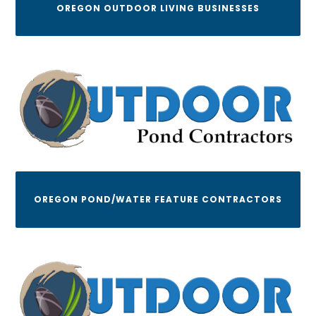
OREGON OUTDOOR LIVING BUSINESSES
OREGON POND/WATER FEATURE CONTRACTORS