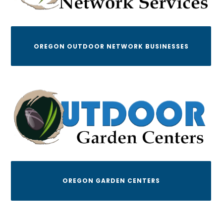
OREGON OUTDOOR NETWORK BUSINESSES
OREGON GARDEN CENTERS