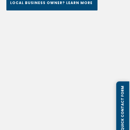
LOCAL BUSINESS OWNER? LEARN MORE
QUICK CONTACT FORM