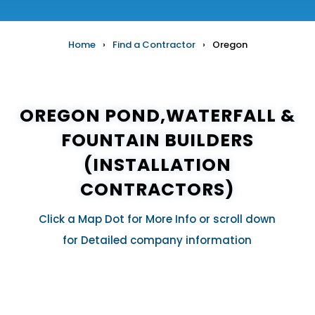
Home
›
Find a Contractor
›
Oregon
OREGON POND,WATERFALL &
FOUNTAIN BUILDERS
(INSTALLATION
CONTRACTORS)
Click a Map Dot for More Info or scroll down
for Detailed company information