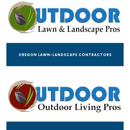
OREGON LAWN-LANDSCAPE CONTRACTORS