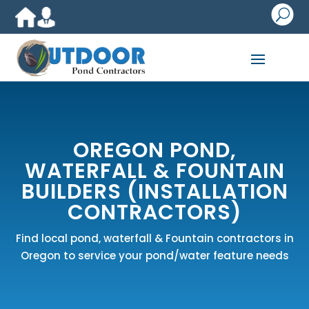
U
OREGON POND,
WATERFALL & FOUNTAIN
BUILDERS (INSTALLATION
CONTRACTORS)
Find local pond, waterfall & Fountain contractors in
Oregon to service your pond/water feature needs