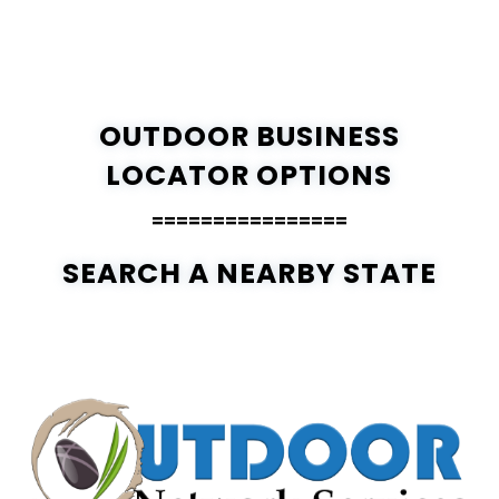
OUTDOOR BUSINESS
LOCATOR OPTIONS
================
SEARCH A NEARBY STATE