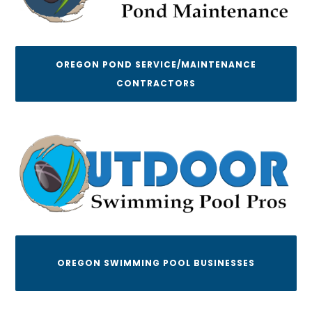
OREGON POND SERVICE/MAINTENANCE
CONTRACTORS
OREGON SWIMMING POOL BUSINESSES