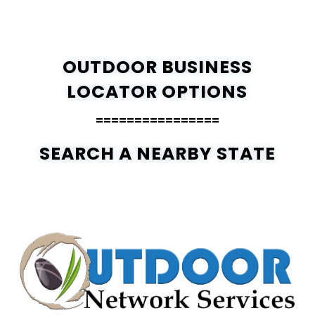
OUTDOOR BUSINESS
LOCATOR OPTIONS
================
SEARCH A NEARBY STATE