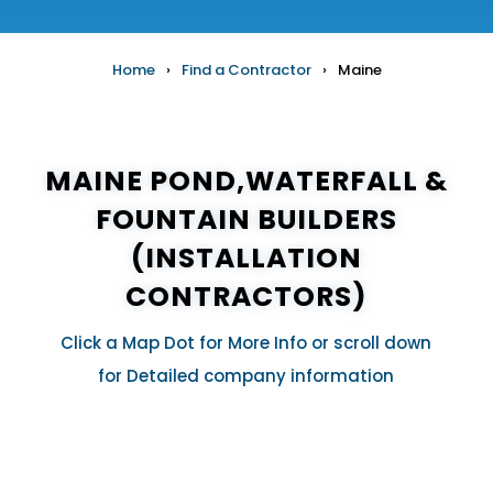
Home
›
Find a Contractor
›
Maine
MAINE POND,WATERFALL &
FOUNTAIN BUILDERS
(INSTALLATION
CONTRACTORS)
Click a Map Dot for More Info or scroll down
for Detailed company information