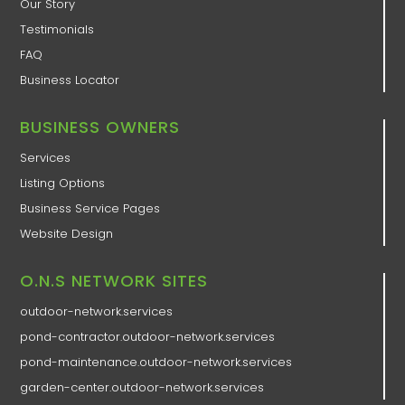
Our Story
Testimonials
FAQ
Business Locator
BUSINESS OWNERS
Services
Listing Options
Business Service Pages​
Website Design
O.N.S NETWORK SITES
outdoor-network.services
pond-contractor.outdoor-network.services
pond-maintenance.outdoor-network.services
garden-center.outdoor-network.services