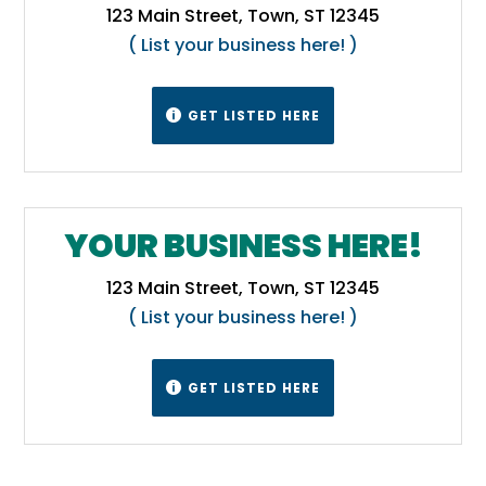
123 Main Street, Town, ST 12345
( List your business here! )
GET LISTED HERE

YOUR BUSINESS HERE!
123 Main Street, Town, ST 12345
( List your business here! )
GET LISTED HERE
