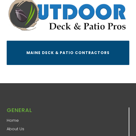
MAINE DECK & PATIO CONTRACTORS
GENERAL
Home
About Us