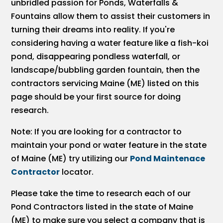
unbridled passion for Ponds, Waterfalls &
Fountains allow them to assist their customers in
turning their dreams into reality. If you're
considering having a water feature like a fish-koi
pond, disappearing pondless waterfall, or
landscape/bubbling garden fountain, then the
contractors servicing Maine (ME) listed on this
page should be your first source for doing
research.
Note: If you are looking for a contractor to
maintain your pond or water feature in the state
of Maine (ME) try utilizing our
Pond Maintenace
Contractor
locator.
Please take the time to research each of our
Pond Contractors listed in the state of Maine
(ME) to make sure you select a company that is