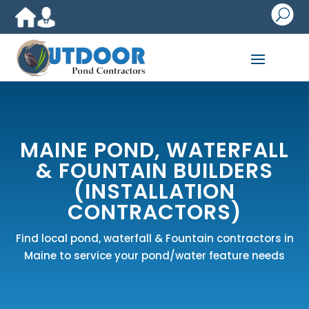
U
MAINE POND, WATERFALL
& FOUNTAIN BUILDERS
(INSTALLATION
CONTRACTORS)
Find local pond, waterfall & Fountain contractors in
Maine to service your pond/water feature needs