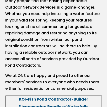
Many people find that having dependable
Outdoor Network Services is a game-changer.
Whether you need help installing a water feature
in your yard for spring, keeping your features
looking pristine all summer long for guests, or
repairing damage and restoring anything to its
original condition from winter, our pond
installation contractors will be there to help! By
having a reliable outdoor network, you can
access all sorts of services provided by Outdoor
Pond Contractors.
We at ONS are happy and proud to offer our
members' services to everyone who needs them
either for residential or commercial purposes:
KOI-Fish Pond Contractor-Builder
Disappearing Pondless Waterfalls