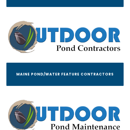
MAINE POND/WATER FEATURE CONTRACTORS