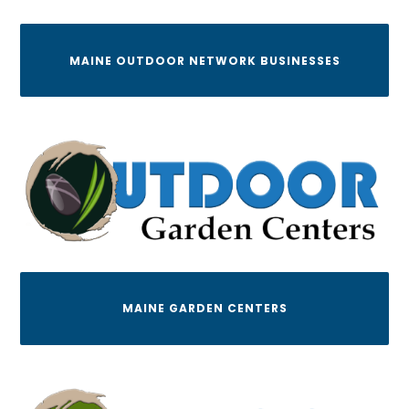
MAINE OUTDOOR NETWORK BUSINESSES
MAINE GARDEN CENTERS