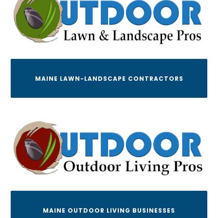
MAINE LAWN-LANDSCAPE CONTRACTORS
MAINE OUTDOOR LIVING BUSINESSES