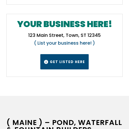
YOUR BUSINESS HERE!
123 Main Street, Town, ST 12345
( List your business here! )
GET LISTED HERE

( MAINE ) – POND, WATERFALL