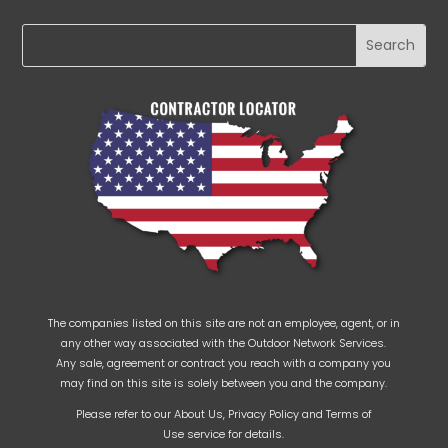
The companies listed on this site are not an employee, agent, or in
any other way associated with the Outdoor Network Services.
Any sale, agreement or contract you reach with a company you
may find on this site is solely between you and the company.
Please refer to our
About Us
,
Privacy Policy
and
Terms of
Use
service for details.