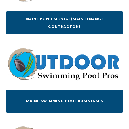
MAINE POND SERVICE/MAINTENANCE
CONTRACTORS
MAINE SWIMMING POOL BUSINESSES