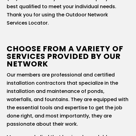
best qualified to meet your individual needs.
Thank you for using the Outdoor Network
Services Locator.
CHOOSE FROM A VARIETY OF
SERVICES PROVIDED BY OUR
NETWORK
Our members are professional and certified
installation contractors that specialize in the
installation and maintenance of ponds,
waterfalls, and fountains. They are equipped with
the essential tools and expertise to get the job
done right, and most importantly, they are
passionate about their work.