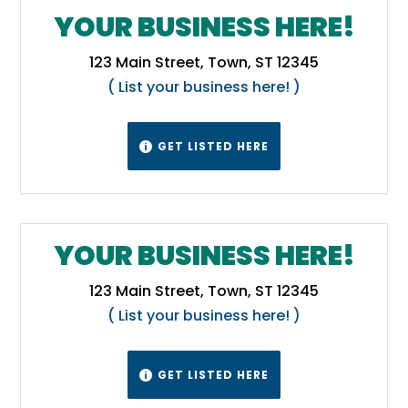
YOUR BUSINESS HERE!
123 Main Street, Town, ST 12345
( List your business here! )
GET LISTED HERE

YOUR BUSINESS HERE!
123 Main Street, Town, ST 12345
( List your business here! )
GET LISTED HERE
