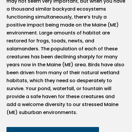
may not seem very important, but when you have
a thousand similar backyard ecosystems
functioning simultaneously, there’s truly a
positive impact being made on the Maine (ME)
environment. Large amounts of habitat are
restored for frogs, toads, newts, and
salamanders. The population of each of these
creatures has been declining sharply for many
years now in the Maine (ME) area. Birds have also
been driven from many of their natural wetland
habitats, which they need so desperately to
survive. Your pond, waterfall, or fountain will
provide a safe haven for these creatures and
add a welcome diversity to our stressed Maine
(ME) suburban environments.