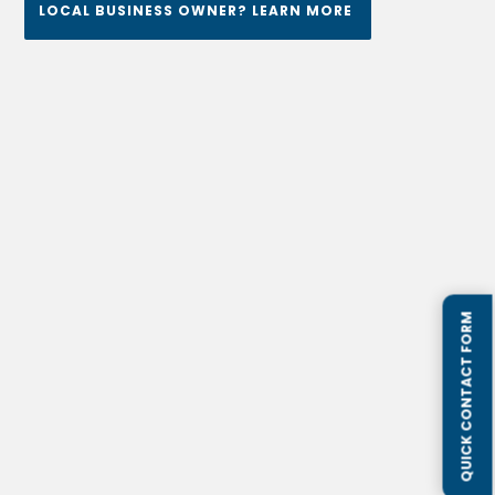
LOCAL BUSINESS OWNER? LEARN MORE
QUICK CONTACT FORM