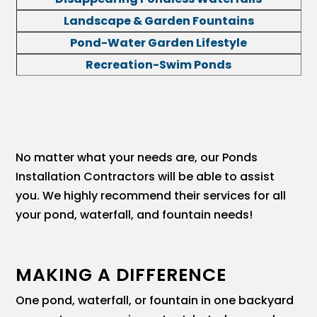
Landscape & Garden Fountains
Pond-Water Garden Lifestyle
Recreation-Swim Ponds
No matter what your needs are, our Ponds
Installation Contractors will be able to assist
you. We highly recommend their services for all
your pond, waterfall, and fountain needs!
MAKING A DIFFERENCE
One pond, waterfall, or fountain in one backyard