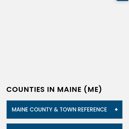
COUNTIES IN MAINE (ME)
MAINE COUNTY & TOWN REFERENCE