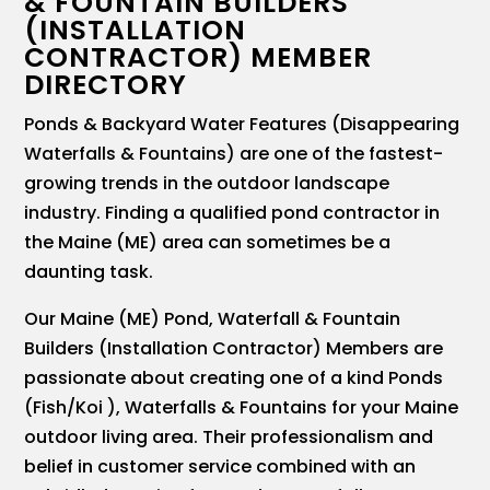
& FOUNTAIN BUILDERS
(INSTALLATION
CONTRACTOR) MEMBER
DIRECTORY
Ponds & Backyard Water Features (Disappearing
Waterfalls & Fountains) are one of the fastest-
growing trends in the outdoor landscape
industry. Finding a qualified pond contractor in
the Maine (ME) area can sometimes be a
daunting task.
Our Maine (ME) Pond, Waterfall & Fountain
Builders (Installation Contractor) Members are
passionate about creating one of a kind Ponds
(Fish/Koi ), Waterfalls & Fountains for your Maine
outdoor living area. Their professionalism and
belief in customer service combined with an