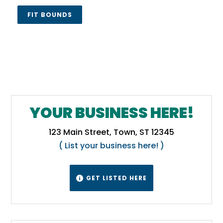
FIT BOUNDS
YOUR BUSINESS HERE!
123 Main Street, Town, ST 12345
( List your business here! )
GET LISTED HERE
