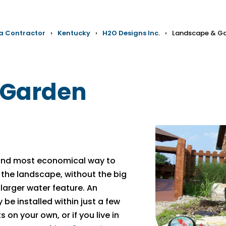
 a Contractor
›
Kentucky
›
H2O Designs Inc.
›
Landscape & Ga
 Garden
 and most economical way to
 the landscape, without the big
larger water feature. An
be installed within just a few
 on your own, or if you live in