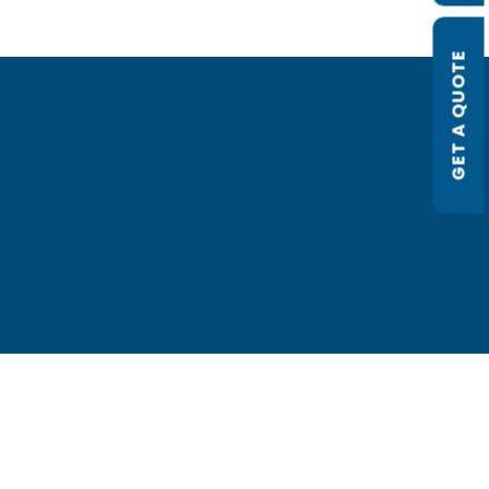
GET A QUOTE