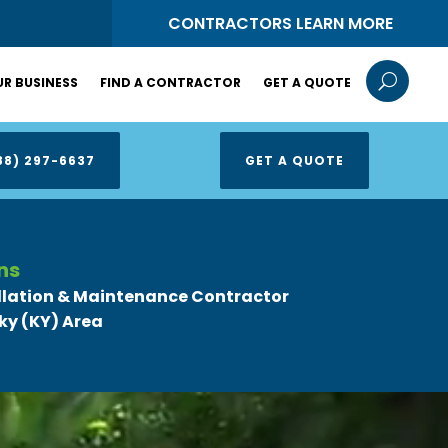
S
CONTRACTORS LEARN MORE
U
R BUSINESS
FIND A CONTRACTOR
GET A QUOTE
88) 297-6637
GET A QUOTE
ns
llation & Maintenance Contractor
ky (KY) Area