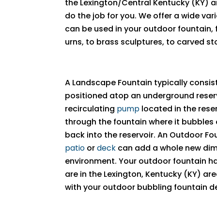
the Lexington/Central Kentucky (KY) a
do the job for you. We offer a wide var
can be used in your outdoor fountain,
urns, to brass sculptures, to carved st
A Landscape Fountain typically consist
positioned atop an underground reserv
recirculating
pump
located in the rese
through the fountain where it bubbles
back into the reservoir. An Outdoor F
patio
or
deck
can add a whole new dim
environment. Your outdoor fountain has 
are in the Lexington, Kentucky (KY) ar
with your outdoor bubbling fountain d