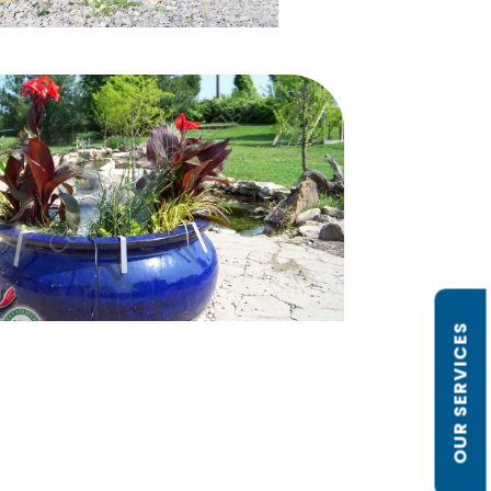
OUR SERVICES