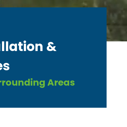
llation &
es
urrounding Areas