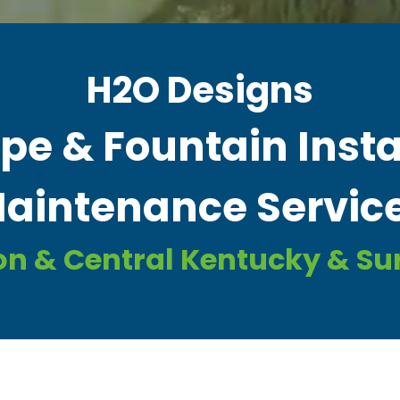
H2O Designs
e & Fountain Insta
aintenance Servic
on & Central Kentucky & S