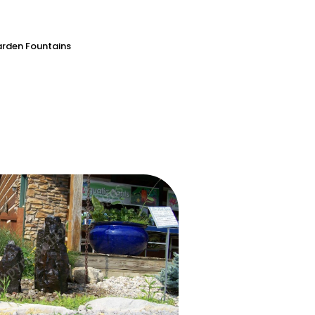
rden Fountains