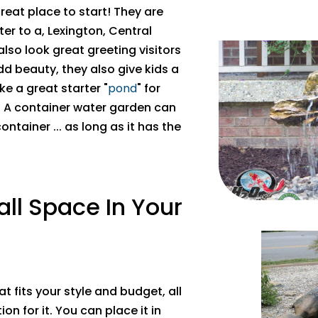
reat place to start! They are
er to a, Lexington, Central
 also look great greeting visitors
add beauty, they also give kids a
e a great starter "
pond
" for
r. A container water garden can
ontainer ... as long as it has the
all Space In Your
 fits your style and budget, all
on for it. You can place it in