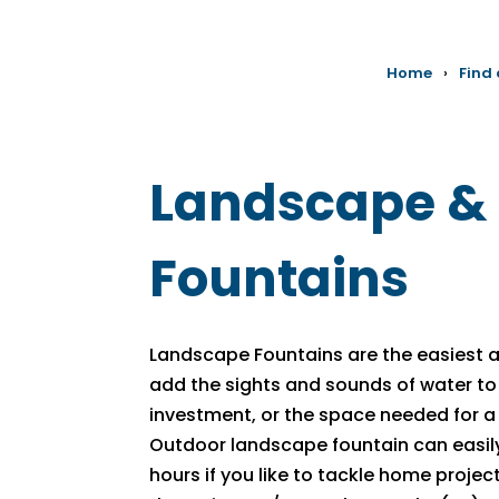
Home
›
Find
Landscape &
Fountains
Landscape Fountains are the easiest
add the sights and sounds of water to
investment, or the space needed for a 
Outdoor landscape fountain can easily 
hours if you like to tackle home projects