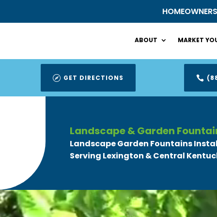
HOMEOWNER
ABOUT
MARKET YOU
GET DIRECTIONS
(8


Landscape & Garden Fountai
Landscape Garden Fountains Insta
Serving Lexington & Central Kentuc