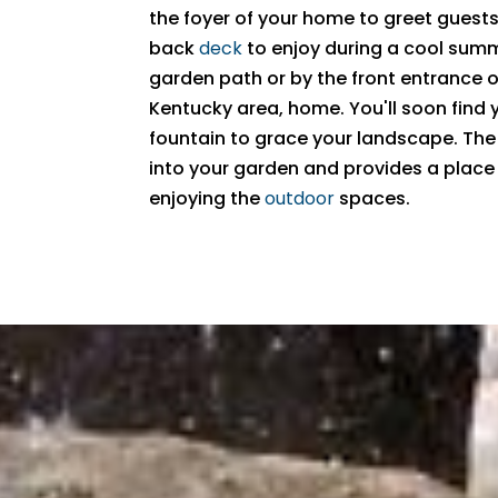
the foyer of your home to greet guests,
back
deck
to enjoy during a cool summ
garden path or by the front entrance o
Kentucky area, home. You'll soon find
fountain to grace your landscape. The
into your garden and provides a place f
enjoying the
outdoor
spaces.