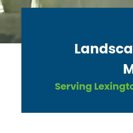
Landscap
M
Serving Lexingt