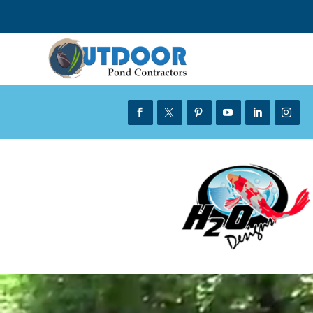





