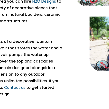
rea you can hire
H2O Designs
to
iety of decorative pieces that
 from natural boulders, ceramic
one structures.
s of a decorative fountain
oir that stores the water and a
rvoir pumps the water up
 over the top and cascades
ountain designed alongside a
ension to any outdoor
unlimited possibilities. If you
ea,
Contact us
to get started
esign.