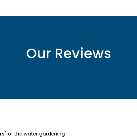
Our Reviews
ters" of the water gardening