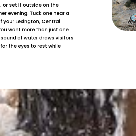
 or set it outside on the
er evening. Tuck one near a
f your Lexington, Central
 you want more than just one
 sound of water draws visitors
or the eyes to rest while