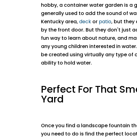
hobby, a container water garden is a g
generally used to add the sound of wat
Kentucky area,
deck
or
patio
, but they
by the front door. But they don't just 
fun way to learn about nature, and mak
any young children interested in wate
be created using virtually any type of c
ability to hold water.
Perfect For That Sm
Yard
Once you find a landscape fountain that
you need to do is find the perfect locati