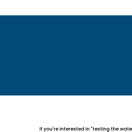
If you're interested in "testing the wa