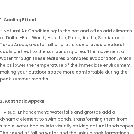
1. Cooling Effect
- Natural Air Conditioning: In the hot and often arid climates
of Dallas-Fort Worth, Houston, Plano, Austin, San Antonio
Texas Areas, a waterfall or grotto can provide a natural
cooling effect to the surrounding area. The movement of
water through these features promotes evaporation, which
helps lower the temperature of the immediate environment,
making your outdoor space more comfortable during the
peak summer months.
2. Aesthetic Appeal
- Visual Enhancement: Waterfalls and grottos add a
dynamic element to swim ponds, transforming them from
simple water bodies into visually striking natural landscapes.
The sound of falling water and the unique rock formations