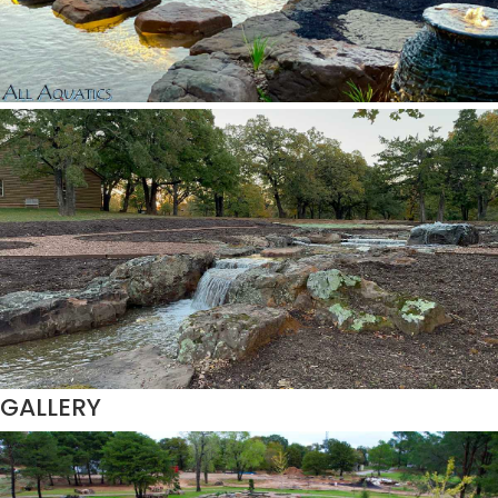
GALLERY