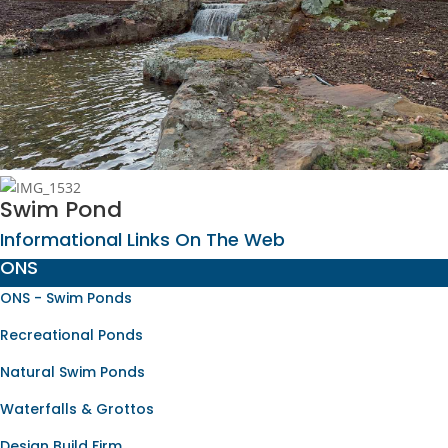
Swim Pond
Informational Links On The Web
ONS
ONS - Swim Ponds
Recreational Ponds
Natural Swim Ponds
Waterfalls & Grottos
Design Build Firm