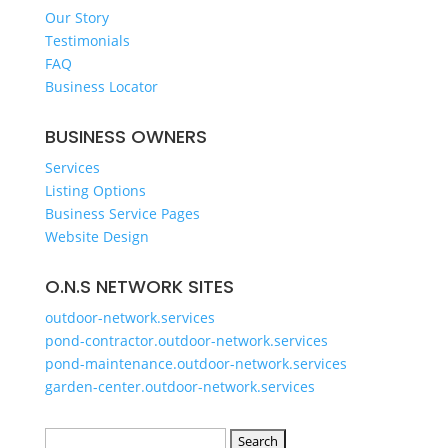
GET A QUOTE
Our Story
Testimonials
FAQ
Business Locator
BUSINESS OWNERS
Services
Listing Options
Business Service Pages​
Website Design
O.N.S NETWORK SITES
outdoor-network.services
pond-contractor.outdoor-network.services
pond-maintenance.outdoor-network.services
garden-center.outdoor-network.services
Search