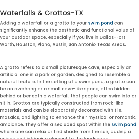
Waterfalls & Grottos-TX
Adding a waterfall or a grotto to your
swim pond
can
significantly enhance the aesthetic and functional value of
your outdoor space, especially if you live in Dallas-Fort
Worth, Houston, Plano, Austin, San Antonio Texas Areas.
A grotto refers to a small picturesque cave, especially an
artificial one in a park or garden, designed to resemble a
natural feature. In the setting of a swim pond, a grotto can
be an overhang or a small cave-like space, often hidden
behind or beneath a waterfall, that people can swim into or
sit in. Grottos are typically constructed from rock-like
materials and can be elaborately decorated with tile,
mosaics, and lighting to enhance their mystical or romantic
ambiance. They offer a secluded spot within the
swim pond
where one can relax or find shade from the sun, adding a
unique and intriguing element to the landscape.