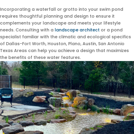
Incorporating a waterfall or grotto into your swim pond
requires thoughtful planning and design to ensure it
complements your landscape and meets your lifestyle
needs. Consulting with a
landscape architect
or a pond
specialist familiar with the climatic and ecological specifics
of Dallas-Fort Worth, Houston, Plano, Austin, San Antonio
Texas Areas can help you achieve a design that maximizes
the benefits of these water features.