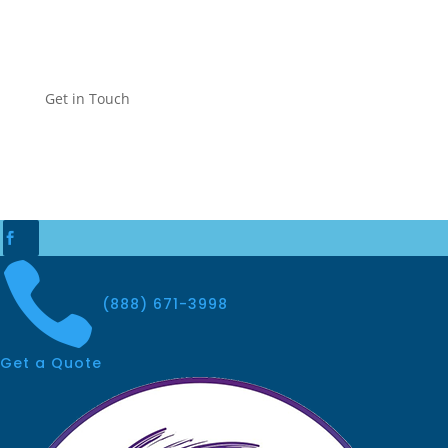
Get in Touch


(888) 671-3998
Get a Quote