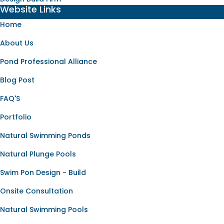
Website Links
Home
About Us
Pond Professional Alliance
Blog Post
FAQ'S
Portfolio
Natural Swimming Ponds
Natural Plunge Pools
Swim Pon Design - Build
Onsite Consultation
Natural Swimming Pools