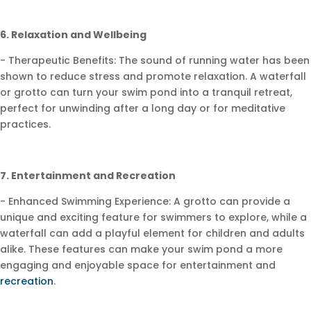
6. Relaxation and Wellbeing
- Therapeutic Benefits: The sound of running water has been
shown to reduce stress and promote relaxation. A waterfall
or grotto can turn your swim pond into a tranquil retreat,
perfect for unwinding after a long day or for meditative
practices.
7. Entertainment and Recreation
- Enhanced Swimming Experience: A grotto can provide a
unique and exciting feature for swimmers to explore, while a
waterfall can add a playful element for children and adults
alike. These features can make your swim pond a more
engaging and enjoyable space for entertainment and
recreation
.