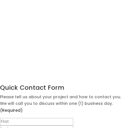
Quick Contact Form
Please tell us about your project and how to contact you.
We will call you to discuss within one (1) business day.
(Required)