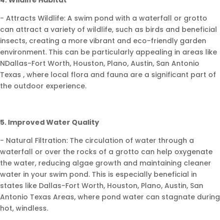
- Attracts Wildlife: A swim pond with a waterfall or grotto
can attract a variety of wildlife, such as birds and beneficial
insects, creating a more vibrant and eco-friendly garden
environment. This can be particularly appealing in areas like
NDallas-Fort Worth, Houston, Plano, Austin, San Antonio
Texas , where local flora and fauna are a significant part of
the outdoor experience.
5. Improved Water Quality
- Natural Filtration: The circulation of water through a
waterfall or over the rocks of a grotto can help oxygenate
the water, reducing algae growth and maintaining cleaner
water in your swim pond. This is especially beneficial in
states like Dallas-Fort Worth, Houston, Plano, Austin, San
Antonio Texas Areas, where pond water can stagnate during
hot, windless.