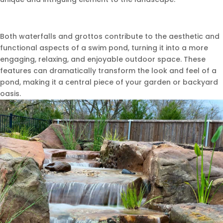
Both waterfalls and grottos contribute to the aesthetic and
functional aspects of a swim pond, turning it into a more
engaging, relaxing, and enjoyable outdoor space. These
features can dramatically transform the look and feel of a
pond, making it a central piece of your garden or backyard
oasis.