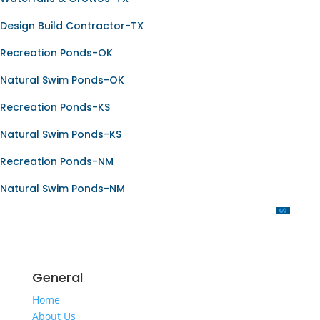
Design Build Contractor-TX
Recreation Ponds-OK
Natural Swim Ponds-OK
Recreation Ponds-KS
Natural Swim Ponds-KS
Recreation Ponds-NM
Natural Swim Ponds-NM
OUR SERVICES
General
Home
About Us