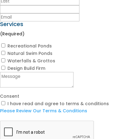
Services
(Required)
Recreational Ponds
Natural Swim Ponds
Waterfalls & Grottos
Design Build Firm
Consent
I have read and agree to terms & conditions
Please Review Our Terms & Conditions