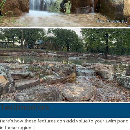
Testimonials
Here's how these features can add value to your swim pond
in these regions: