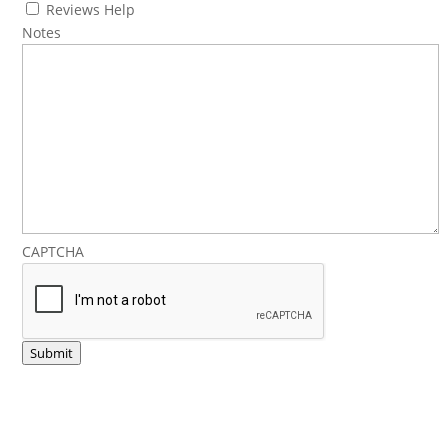
Reviews Help
Notes
CAPTCHA
Submit