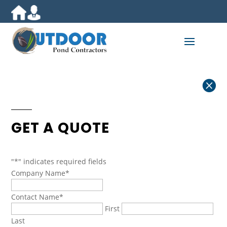

GET A QUOTE
"
*
" indicates required fields
Company Name
*
Contact Name
*
First
Last