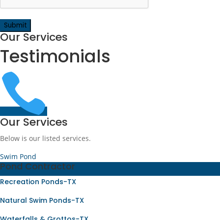
Our Services
Testimonials

Our Services
Below is our listed services.
Swim Pond
Pond Contractor
Recreation Ponds-TX
Natural Swim Ponds-TX
Waterfalls & Grottos-TX