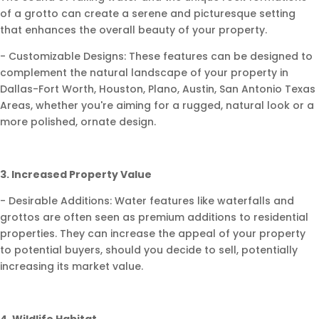
of a grotto can create a serene and picturesque setting
that enhances the overall beauty of your property.
- Customizable Designs: These features can be designed to
complement the natural landscape of your property in
Dallas-Fort Worth, Houston, Plano, Austin, San Antonio Texas
Areas, whether you're aiming for a rugged, natural look or a
more polished, ornate design.
3. Increased Property Value
- Desirable Additions: Water features like waterfalls and
grottos are often seen as premium additions to residential
properties. They can increase the appeal of your property
to potential buyers, should you decide to sell, potentially
increasing its market value.
4. Wildlife Habitat