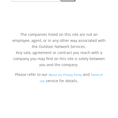
for:
The companies listed on this site are not an
employee, agent, or in any other way associated with
the Outdoor Network Services.
Any sale, agreement or contract you reach with a
company you may find on this site is solely between
you and the company.
Please refer to our
,
and
About Us
Privacy Policy
Terms of
service for details.
Use