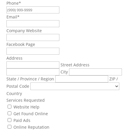
Phone
*
Email
*
Company Website
Facebook Page
Address
Street Address
City
State / Province / Region
ZIP /
Postal Code
Country
Services Requested
Website Help
Get Found Online
Paid Ads
Online Reputation