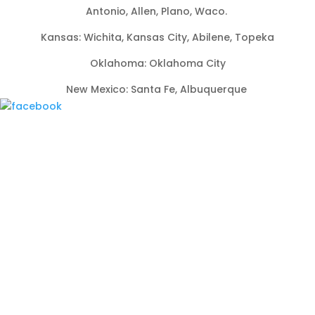
Antonio, Allen, Plano, Waco.
Kansas: Wichita, Kansas City, Abilene, Topeka
Oklahoma: Oklahoma City
New Mexico: Santa Fe, Albuquerque