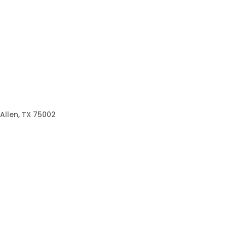
Allen, TX 75002