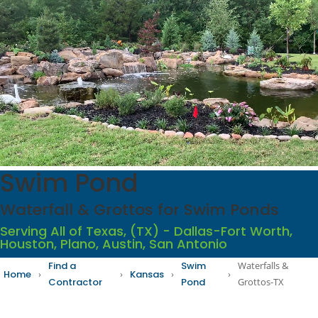
Swim Pond
Waterfall & Grottos for Swim Ponds
Serving All of Texas, (TX) - Dallas-Fort Worth,
Houston, Plano, Austin, San Antonio
Find a
Swim
Waterfalls &
Home
›
›
Kansas
›
›
Contractor
Pond
Grottos-TX