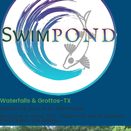
Waterfalls & Grottos-TX
Waterfall & Grottos for Swim Ponds
Serving All of Texas, (TX) - Dallas-Fort Worth, Houston,
Plano, Austin, San Antonio