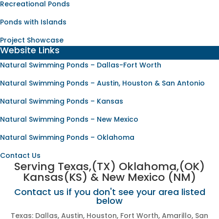
Recreational Ponds
Ponds with Islands
Project Showcase
Website Links
Natural Swimming Ponds – Dallas-Fort Worth
Natural Swimming Ponds – Austin, Houston & San Antonio
Natural Swimming Ponds – Kansas
Natural Swimming Ponds – New Mexico
Natural Swimming Ponds – Oklahoma
Contact Us
Serving Texas,(TX) Oklahoma,(OK)
Kansas(KS) & New Mexico (NM)
Contact us if you don't see your area listed
below
Texas: Dallas, Austin, Houston, Fort Worth, Amarillo, San