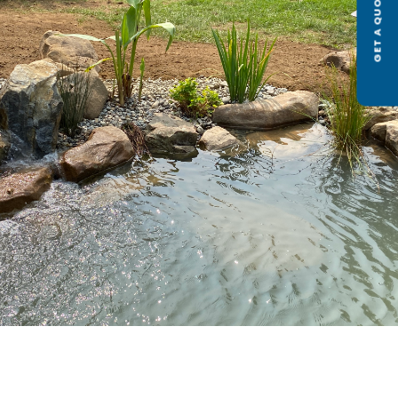
GET A QUOTE