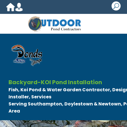
U
Backyard-KOI Pond Installation
Fish, Koi Pond & Water Garden Contractor, Design
Installer, Services
Serving Southampton, Doylestown & Newtown, P
Area