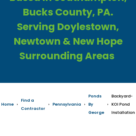
Bucks County, PA.
Serving Doylestown,
Newtown & New Hope
Surrounding Areas
Ponds
Backyard-
Find a
Home
›
›
Pennsylvania
›
By
›
KOI Pond
Contractor
George
Installation