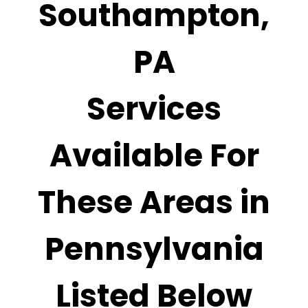
Southampton,
PA
Services
Available For
These Areas in
Pennsylvania
Listed Below