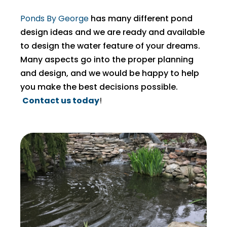
Ponds By George
has many different pond
design ideas and we are ready and available
to design the water feature of your dreams.
Many aspects go into the proper planning
and design, and we would be happy to help
you make the best decisions possible.
Contact us today
!