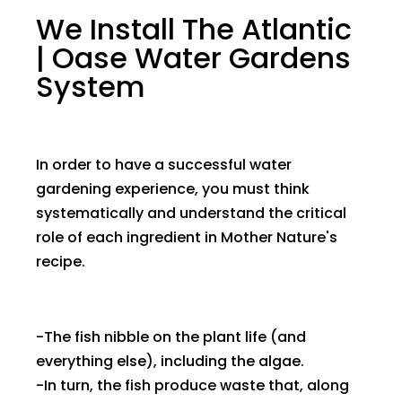
We Install The Atlantic
| Oase Water Gardens
System
In order to have a successful water
gardening experience, you must think
systematically and understand the critical
role of each ingredient in Mother Nature's
recipe.
-The fish nibble on the plant life (and
everything else), including the algae.
-In turn, the fish produce waste that, along