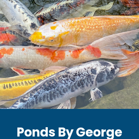
Ponds By George