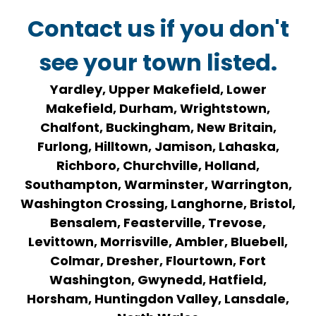
Contact us if you don't
see your town listed.
Yardley, Upper Makefield, Lower
Makefield, Durham, Wrightstown,
Chalfont, Buckingham, New Britain,
Furlong, Hilltown, Jamison, Lahaska,
Richboro, Churchville, Holland,
Southampton, Warminster, Warrington,
Washington Crossing, Langhorne, Bristol,
Bensalem, Feasterville, Trevose,
Levittown, Morrisville, Ambler, Bluebell,
Colmar, Dresher, Flourtown, Fort
Washington, Gwynedd, Hatfield,
Horsham, Huntingdon Valley, Lansdale,