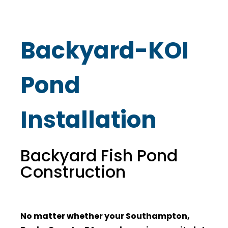
Backyard-KOI
Pond
Installation
Backyard Fish Pond
Construction
No matter whether your Southampton,