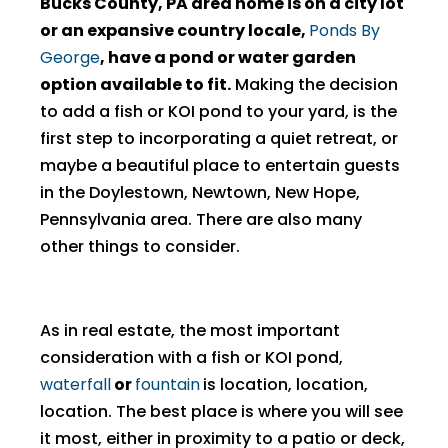
Bucks County, PA area home is on a city lot
or an expansive country locale,
Ponds By
George
, have a pond or water garden
option available to fit.
Making the decision
to add a fish or KOI pond to your yard, is the
first step to incorporating a quiet retreat, or
maybe a beautiful place to entertain guests
in the Doylestown, Newtown, New Hope,
Pennsylvania area. There are also many
other things to consider.
As in real estate, the most important
consideration with a fish or KOI pond,
waterfall
or
fountain
is location, location,
location. The best place is where you will see
it most, either in proximity to a patio or deck,