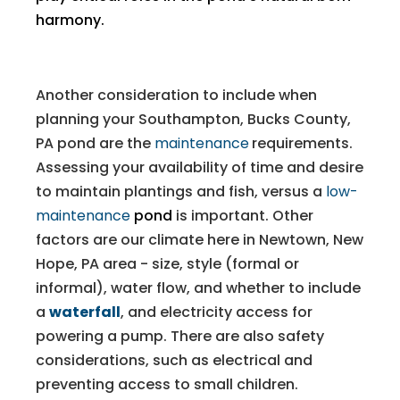
harmony.
Another consideration to include when
planning your Southampton, Bucks County,
PA pond are the
maintenance
requirements.
Assessing your availability of time and desire
to maintain plantings and fish, versus a
low-
maintenance
pond
is important. Other
factors are our climate here in Newtown, New
Hope, PA area - size, style (formal or
informal), water flow, and whether to include
a
waterfall
, and electricity access for
powering a pump. There are also safety
considerations, such as electrical and
preventing access to small children.