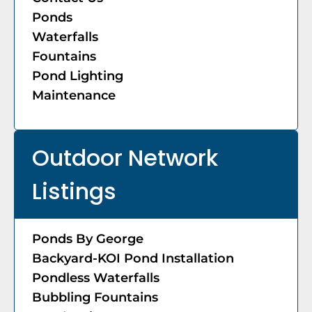
Ponds
Waterfalls
Fountains
Pond Lighting
Maintenance
Outdoor Network
Listings
Ponds By George
Backyard-KOI Pond Installation
Pondless Waterfalls
Bubbling Fountains