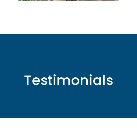
Testimonials