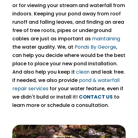
or for viewing your stream
and waterfall from
indoors. Keeping your pond away from roof
runoff and falling leaves, and finding an area
free of tree roots, pipes or underground
cables are just as important as
maintaining
the water quality. We, at
Ponds By George
,
can help you decide where would be the best
place to place your new pond installation.
And also help you keep it
clean
and leak free.
If needed, we also provide
pond & waterfall
repair services
for your water feature, even if
we didn't build or install it!
CONTACT US
to
learn more or schedule a consultation.