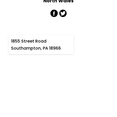
North Wales
1855 Street Road
Southampton, PA 18966