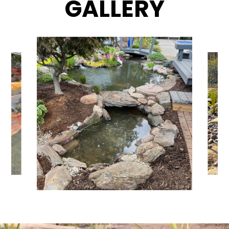
GALLERY