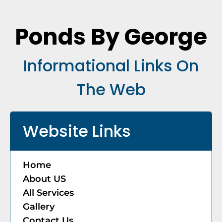
Ponds By George
Informational Links On
The Web
Website Links
Home
About US
​All Services
Gallery
​Contact Us