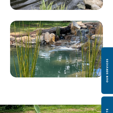
OUR SERVICES