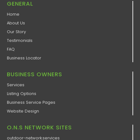
GENERAL
Home
About Us
Our Story
Testimonials
FAQ
Business Locator
BUSINESS OWNERS
Services
Listing Options
Business Service Pages​
Website Design
O.N.S NETWORK SITES
outdoor-network.services