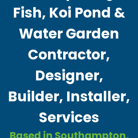
Fish, Koi Pond &
Water Garden
Contractor,
Designer,
Builder, Installer,
Services
Based in Southampton,