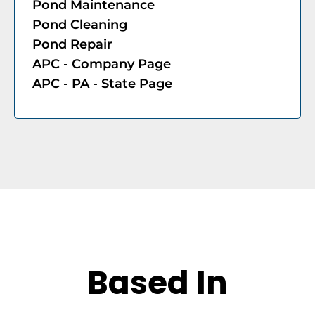
Pond Maintenance
Pond Cleaning
Pond Repair
APC - Company Page​
APC - PA - State Page
Based In