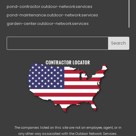
pond-contractor.outdoor-network.services
pond-maintenance.outdoor-network.services
garden-center.outdoor-network.services
The companies listed on this site are not an employee, agent, or in
any other way associated with the Outdoor Network Services.