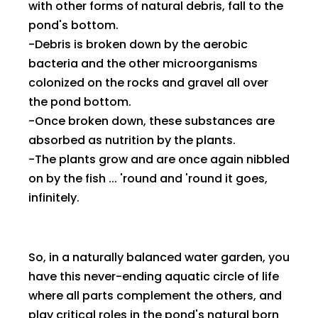
with other forms of natural debris, fall to the
pond's bottom.
-Debris is broken down by the aerobic
bacteria and the other microorganisms
colonized on the rocks and gravel all over
the pond bottom.
-Once broken down, these substances are
absorbed as nutrition by the plants.
-The plants grow and are once again nibbled
on by the fish ... 'round and 'round it goes,
infinitely.
So, in a naturally balanced water garden, you
have this never-ending aquatic circle of life
where all parts complement the others, and
play critical roles in the pond's natural born