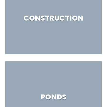
CONSTRUCTION
PONDS