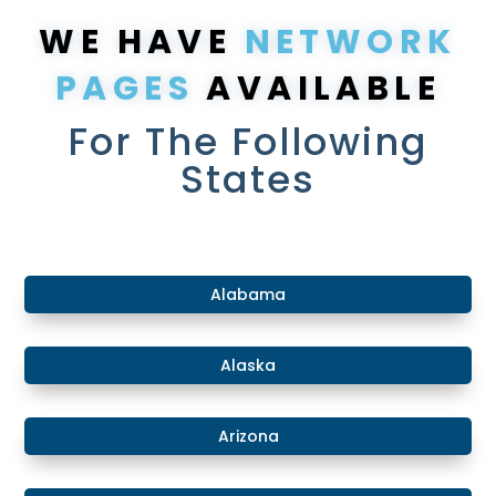
WE HAVE
NETWORK
PAGES
AVAILABLE
For The Following
States
​Alabama
​Alaska
​Arizona