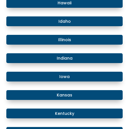
Hawaii
​​Idaho
​Illinois
​Indiana
​Iowa
Kansas
​​Kentucky