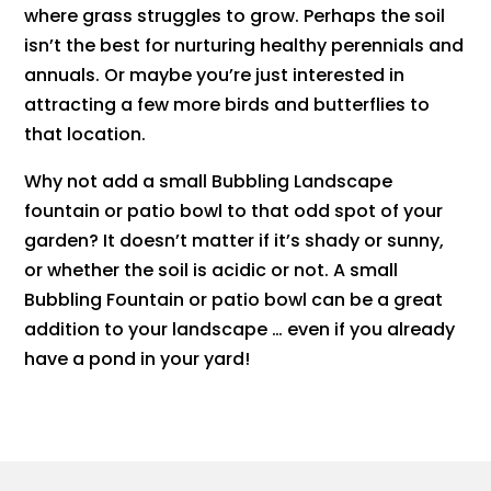
where grass struggles to grow. Perhaps the soil
isn’t the best for nurturing healthy perennials and
annuals. Or maybe you’re just interested in
attracting a few more birds and butterflies to
that location.
​Why not add a small Bubbling Landscape
fountain or patio bowl to that odd spot of your
garden? It doesn’t matter if it’s shady or sunny,
or whether the soil is acidic or not. A small
Bubbling Fountain or patio bowl can be a great
addition to your landscape … even if you already
have a pond in your yard!