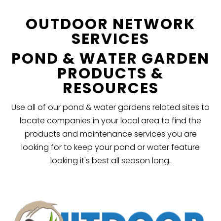
OUTDOOR NETWORK
SERVICES
POND & WATER GARDEN
PRODUCTS &
RESOURCES
Use all of our pond & water gardens related sites to
locate companies in your local area to find the
products and maintenance services you are
looking for to keep your pond or water feature
looking it's best all season long.