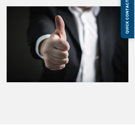
QUICK CONTACT FORM