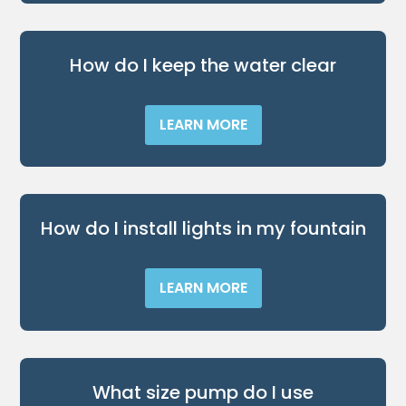
​How do I keep the water clear
LEARN MORE
​How do I install lights in my fountain
LEARN MORE
What size pump do I use