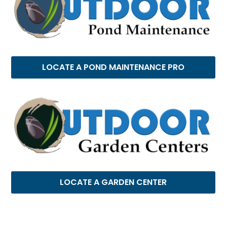
LOCATE A POND MAINTENANCE PRO
LOCATE A GARDEN CENTER