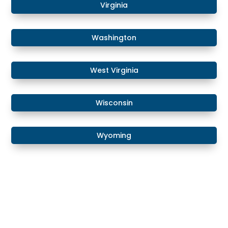
Virginia
Washington
West Virginia
Wisconsin
Wyoming