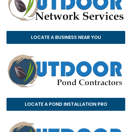
LOCATE A BUSINESS NEAR YOU
LOCATE A POND INSTALLATION PRO