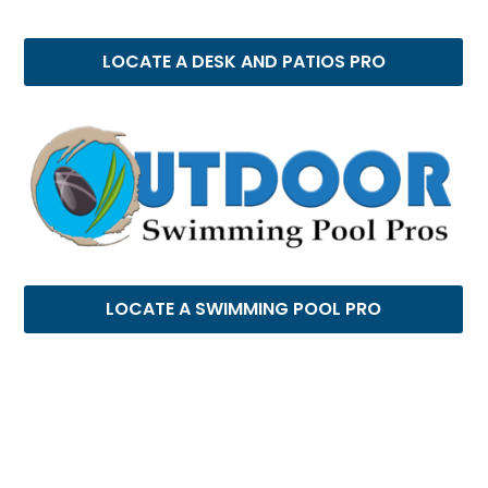
LOCATE A DESK AND PATIOS PRO
LOCATE A SWIMMING POOL PRO