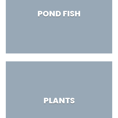
POND FISH
PLANTS