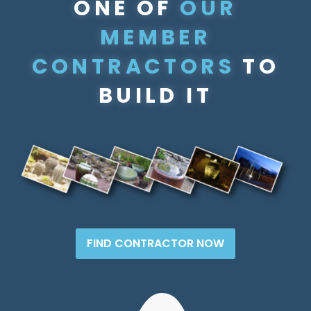
ONE OF
OUR
MEMBER
CONTRACTORS
TO
BUILD IT
FIND CONTRACTOR NOW