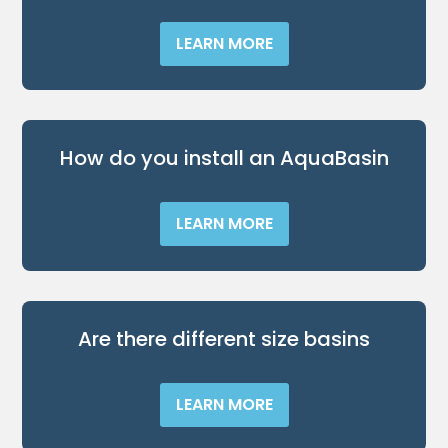
LEARN MORE
How do you install an AquaBasin
LEARN MORE
Are there different size basins
LEARN MORE