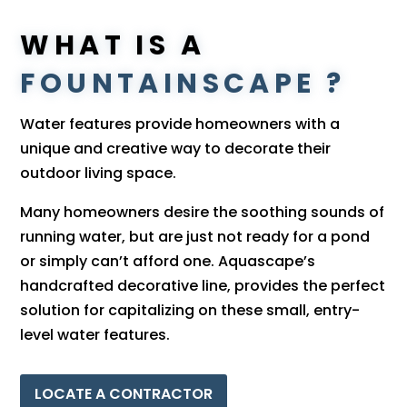
WHAT IS A
FOUNTAINSCAPE ?
Water features provide homeowners with a
unique and creative way to decorate their
outdoor living space.
Many homeowners desire the soothing sounds of
running water, but are just not ready for a pond
or simply can’t afford one. Aquascape’s
handcrafted decorative line, provides the perfect
solution for capitalizing on these small, entry-
level water features.
LOCATE A CONTRACTOR