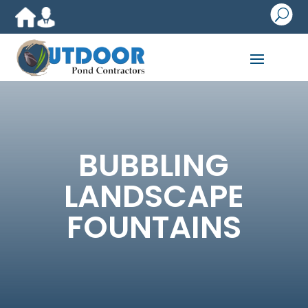
U
BUBBLING
LANDSCAPE
FOUNTAINS