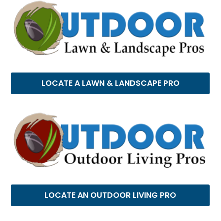
LOCATE A LAWN & LANDSCAPE PRO
LOCATE AN OUTDOOR LIVING PRO