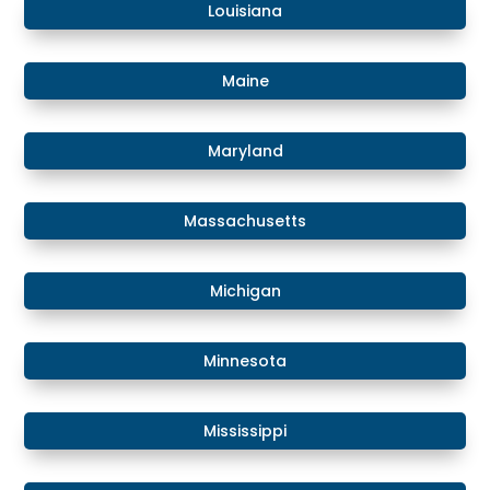
​Louisiana
​Maine
​Maryland
Massachusetts
​​Michigan
​Minnesota
​Mississippi