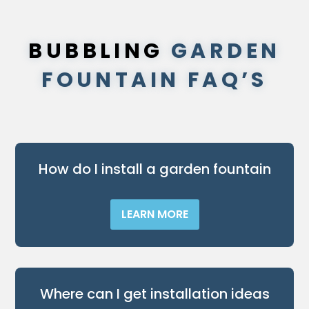
BUBBLING
GARDEN
FOUNTAIN FAQ’S
How do I install a garden fountain
LEARN MORE
Where can I get installation ideas