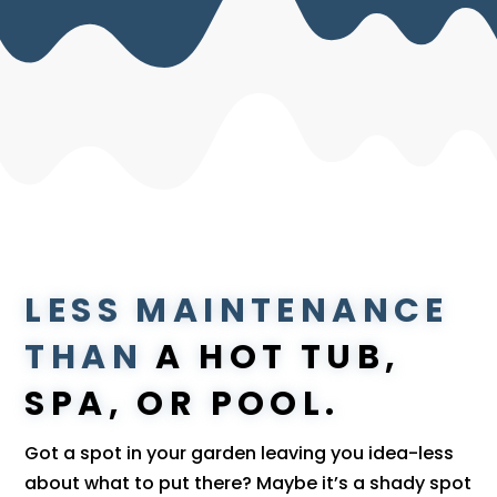
LESS MAINTENANCE
THAN
A HOT TUB,
SPA, OR POOL.
Got a spot in your garden leaving you idea-less
about what to put there? Maybe it’s a shady spot