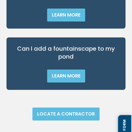
LEARN MORE
Can I add a fountainscape to my
pond
LEARN MORE
LOCATE A CONTRACTOR