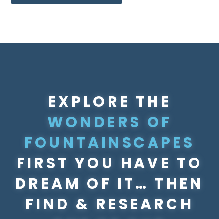
EXPLORE THE
WONDERS OF
FOUNTAINSCAPES
FIRST YOU HAVE TO
DREAM OF IT… ​THEN
FIND & RESEARCH