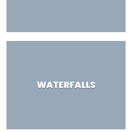
WATERFALLS