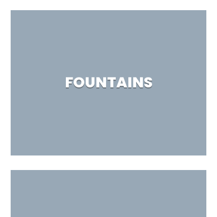
FOUNTAINS