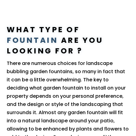
WHAT TYPE OF
FOUNTAIN
ARE YOU
LOOKING FOR ?
There are numerous choices for landscape
bubbling garden fountains, so many in fact that
it can be a little overwhelming. The key to
deciding what garden fountain to install on your
property depends on your personal preference,
and the design or style of the landscaping that
surrounds it. Almost any garden fountain will fit
into a natural landscape around your patio,
allowing to be enhanced by plants and flowers to