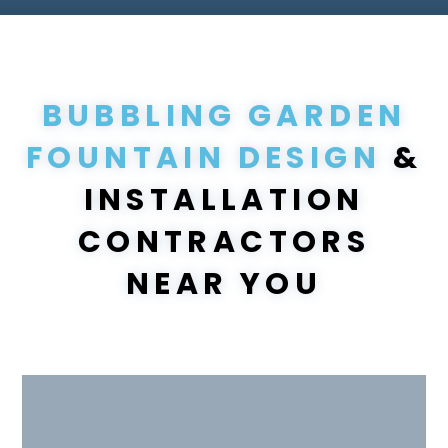
BUBBLING GARDEN
FOUNTAIN DESIGN
&
INSTALLATION
CONTRACTORS
NEAR YOU