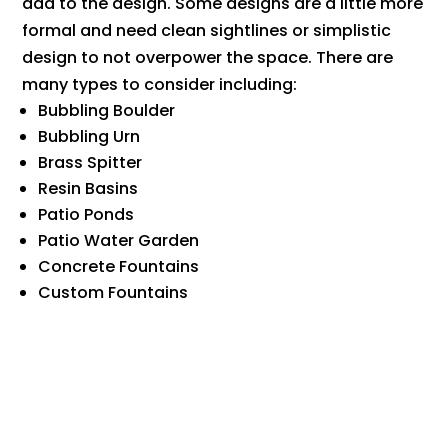
add to the design. Some designs are a little more
formal and need clean sightlines or simplistic
design to not overpower the space. There are
many types to consider including:
Bubbling Boulder
Bubbling Urn
Brass Spitter
Resin Basins
Patio Ponds
Patio Water Garden
Concrete Fountains
​Custom Fountains