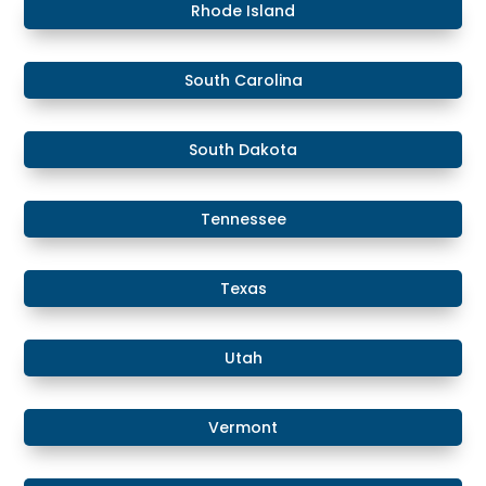
Rhode Island
South Carolina
South Dakota
Tennessee
Texas
Utah
Vermont