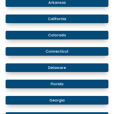
Arkansas
California
Colorado
​​Connecticut
​Delaware
​Florida
​Georgia