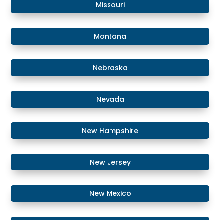
​Missouri
Montana
​​Nebraska
​Nevada
​New Hampshire
​New Jersey
New Mexico