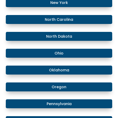
​​New York
​North Carolina
​North Dakota
Ohio
Oklahoma
Oregon
Pennsylvania